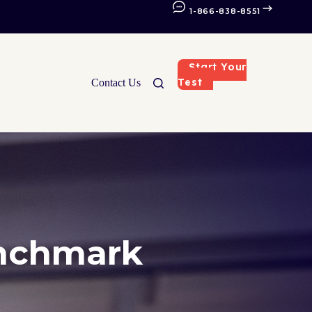
1-866-838-8551
Start Your
Test
Contact Us
enchmark