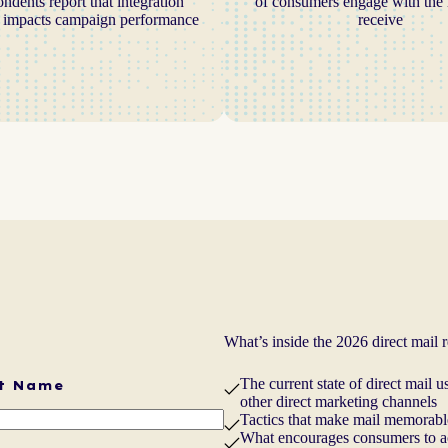
ondents report that integration
of consumers engage with the 
y impacts campaign performance
receive
What’s inside the 2026 direct mail 
The current state of direct mail
t Name
other direct marketing channels
Tactics that make mail memorable
What encourages consumers to act