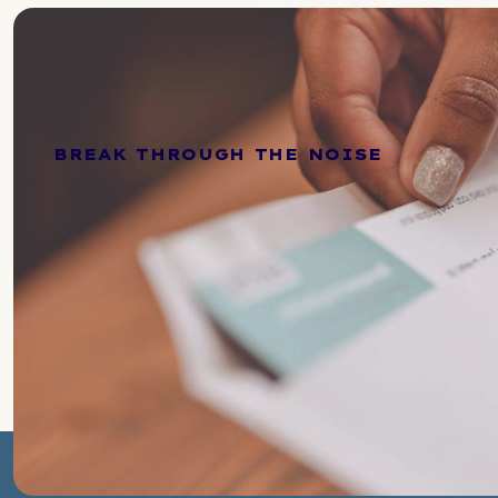
BREAK THROUGH THE NOISE