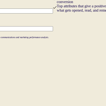
conversion
Top attributes that give a positiv
what gets opened, read, and re
-up communications and marketing performance analysis.