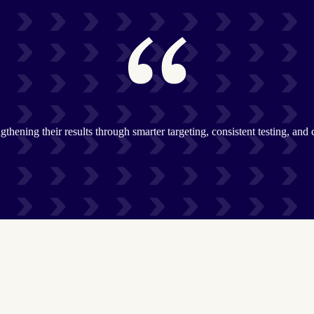
gthening their results through smarter targeting, consistent testing, and 