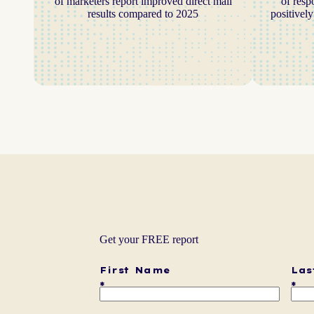
of marketers report improved direct mail
of resp
results compared to 2025
positivel
Get your FREE report
First Name
Las