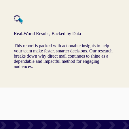
Real-World Results, Backed by Data
This report is packed with actionable insights to help
your team make faster, smarter decisions. Our research
breaks down why direct mail continues to shine as a
dependable and impactful method for engaging
audiences.