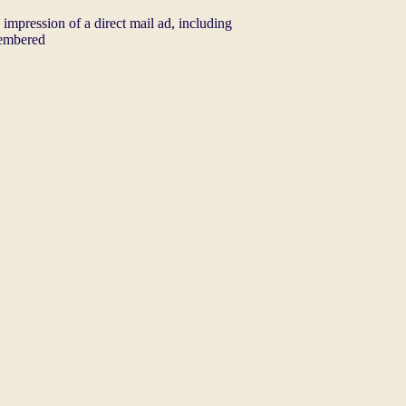
e impression of a direct mail ad, including
membered