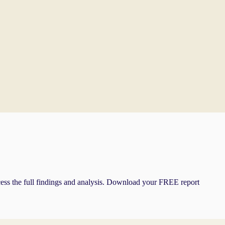
cess the full findings and analysis. Download your FREE report