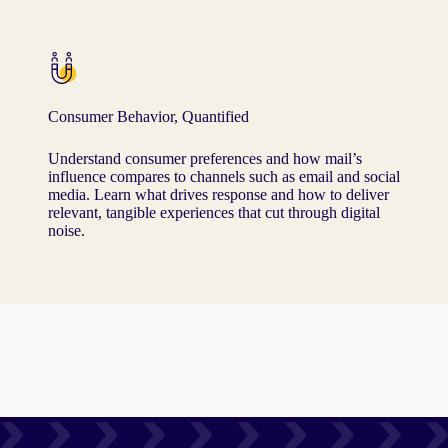
Consumer Behavior, Quantified
Understand consumer preferences and how mail’s
influence compares to channels such as email and social
media. Learn what drives response and how to deliver
relevant, tangible experiences that cut through digital
noise.