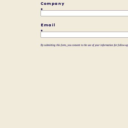
Company
Email
By submitting this form, you consent to the use of your information for follow