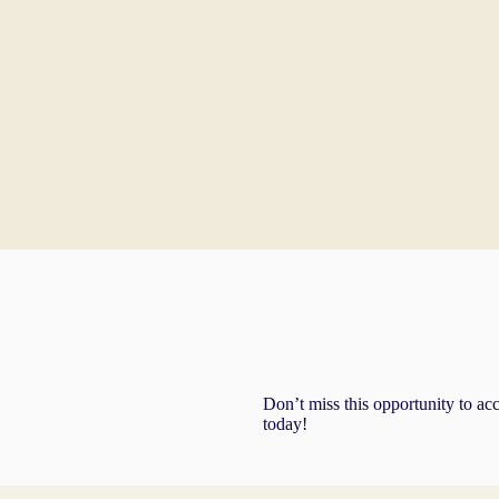
Don’t miss this opportunity to ac
today!