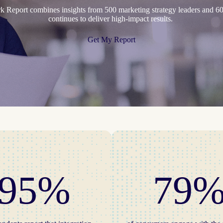
Report combines insights from 500 marketing strategy leaders and 60
continues to deliver high-impact results.
Get My Report
95%
79