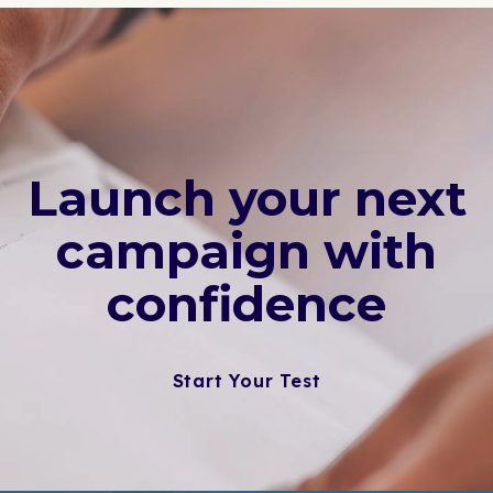
Launch your next
campaign with
confidence
Start Your Test