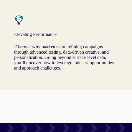
Elevating Performance
Discover why marketers are refining campaigns
through advanced testing, data-driven creative, and
personalization. Going beyond surface-level data,
you’ll uncover how to leverage industry opportunities
and approach challenges.