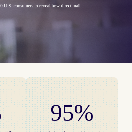
0 U.S. consumers to reveal how direct mail
%
95%