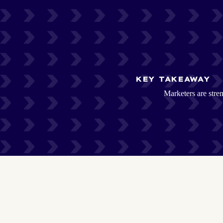
KEY TAKEAWAY
Marketers are stren