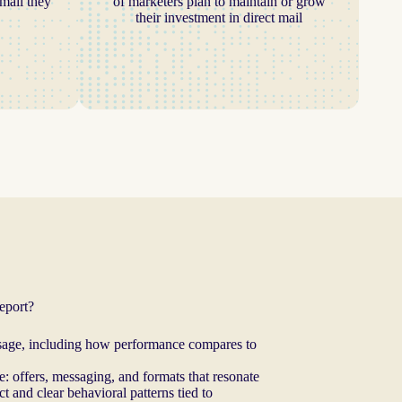
mail they
of marketers plan to maintain or grow
their investment in direct mail
report?
 usage, including how performance compares to
: offers, messaging, and formats that resonate
 and clear behavioral patterns tied to