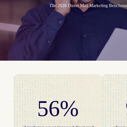
The 2026 Direct Mail Marketing Benchmark 
56%