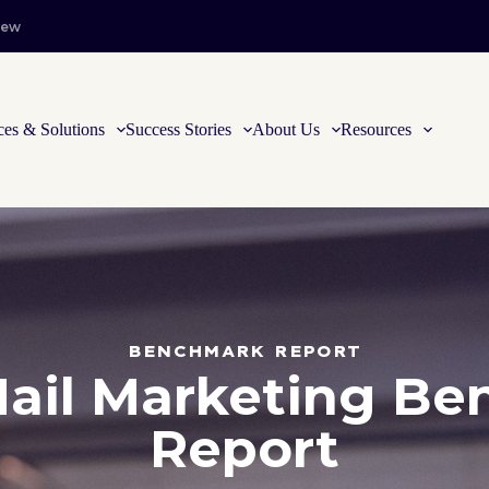
iew
ces & Solutions
Success Stories
About Us
Resources
BENCHMARK REPORT
Mail Marketing B
Report