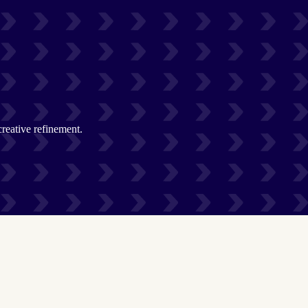
creative refinement.