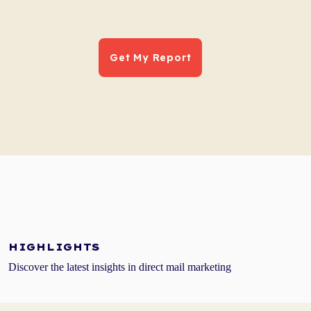
HIGHLIGHTS
Discover the latest insights in direct mail marketing