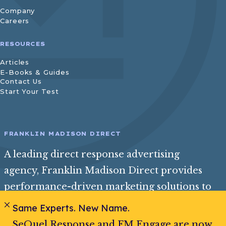
Company
Careers
RESOURCES
Articles
E-Books & Guides
Contact Us
Start Your Test
FRANKLIN MADISON DIRECT
A leading direct response advertising
agency, Franklin Madison Direct provides
performance-driven marketing solutions to
help consumer and insurance brands reach
Same Experts. New Name.
their best audience and achieve exceptional
SeQuel Response and FM Engage are now