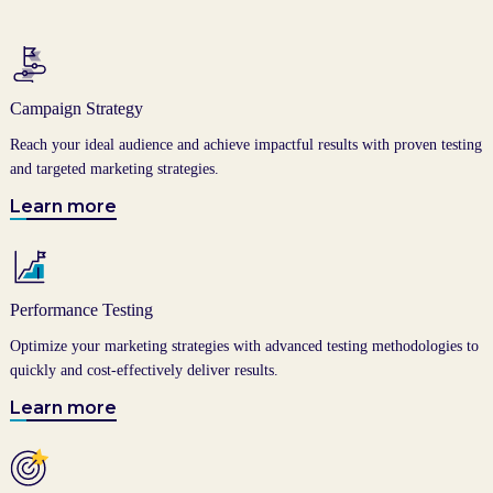
Campaign Strategy
Reach your ideal audience and achieve impactful results with proven testing
and targeted marketing strategies.
Learn more
Performance Testing
Optimize your marketing strategies with advanced testing methodologies to
quickly and cost-effectively deliver results.
Learn more