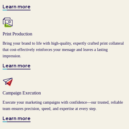
Learn more
Print Production
Bring your brand to life with high-quality, expertly crafted print collateral
that cost-effectively reinforces your message and leaves a lasting
impression.
Learn more
Campaign Execution
Execute your marketing campaigns with confidence—our trusted, reliable
team ensures precision, speed, and expertise at every step.
Learn more