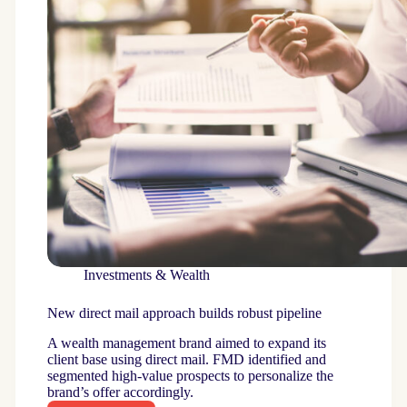
Investments & Wealth
New direct mail approach builds robust pipeline
A wealth management brand aimed to expand its
client base using direct mail. FMD identified and
segmented high-value prospects to personalize the
brand’s offer accordingly.