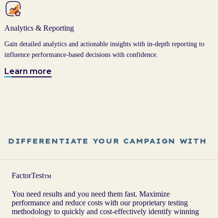
Analytics & Reporting
Gain detailed analytics and actionable insights with in-depth reporting to
influence performance-based decisions with confidence.
Learn more
DIFFERENTIATE YOUR CAMPAIGN WITH
FactorTest
™
You need results and you need them fast. Maximize
performance and reduce costs with our proprietary testing
methodology to quickly and cost-effectively identify winning