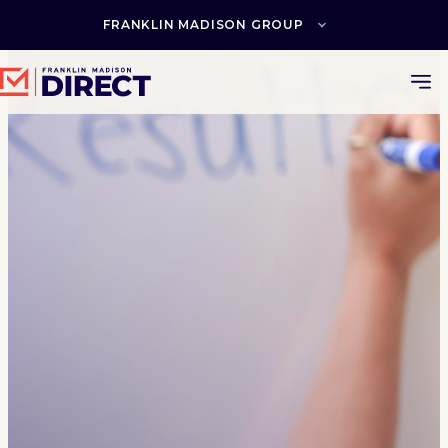
Skip
to
FRANKLIN MADISON GROUP
content