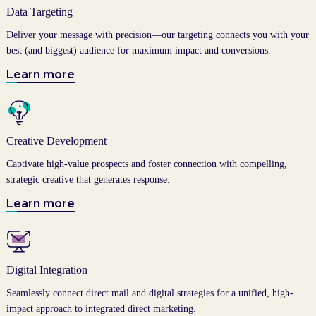
Data Targeting
Deliver your message with precision—our targeting connects you with your
best (and biggest) audience for maximum impact and conversions.
Learn more
Creative Development
Captivate high-value prospects and foster connection with compelling,
strategic creative that generates response.
Learn more
Digital Integration
Seamlessly connect direct mail and digital strategies for a unified, high-
impact approach to integrated direct marketing.