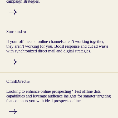
campaign strategies.
Surround
™
If your offline and online channels aren’t working together,
they aren’t working for you. Boost response and cut ad waste
with synchronized direct mail and digital strategies.
OmnIDirect
™
Looking to enhance online prospecting? Test offline data
capabilities and leverage audience insights for smarter targeting
that connects you with ideal prospects online.