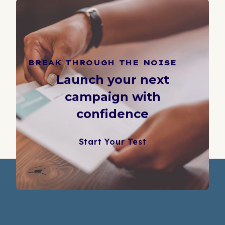
BREAK THROUGH THE NOISE
Launch your next
campaign with
confidence
Start Your Test