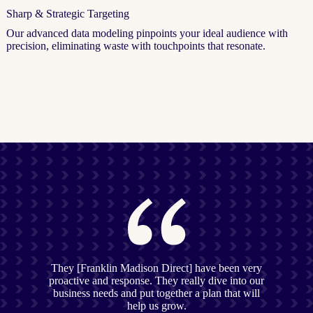
Sharp & Strategic Targeting
Our advanced data modeling pinpoints your ideal audience with
precision, eliminating waste with touchpoints that resonate.
They [Franklin Madison Direct] have been very
proactive and response. They really dive into our
business needs and put together a plan that will
help us grow.