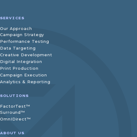
SERVICES
Our Approach
Campaign Strategy
Performance Testing
Data Targeting
Creative Development
Digital Integration
Print Production
Campaign Execution
Analytics & Reporting
SOLUTIONS
FactorTest™
Surround™
OmnIDirect™
ABOUT US