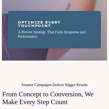
OPTIMIZE EVERY
TOUCHPOINT
A Proven Strategy That Fuels Response and
Performance
Smarter Campaigns Deliver Bigger Results
From Concept to Conversion, We
Make Every Step Count