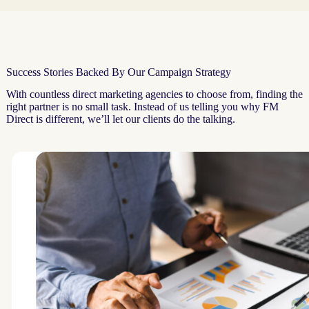
Success Stories Backed By Our Campaign Strategy
With countless direct marketing agencies to choose from, finding the
right partner is no small task. Instead of us telling you why FM
Direct is different, we’ll let our clients do the talking.