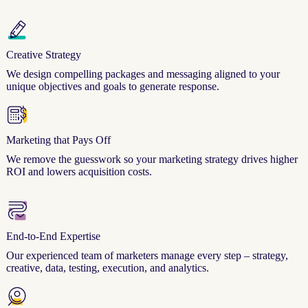
Creative Strategy
We design compelling packages and messaging aligned to your
unique objectives and goals to generate response.
Marketing that Pays Off
We remove the guesswork so your marketing strategy drives higher
ROI and lowers acquisition costs.
End-to-End Expertise
Our experienced team of marketers manage every step – strategy,
creative, data, testing, execution, and analytics.