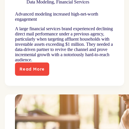
Data Modeling
,
Financial Services
Advanced modeling increased high-net-worth
engagement
A large financial services brand experienced declining
direct mail performance under a previous agency,
particularly when targeting affluent households with
investable assets exceeding $1 million. They needed a
data-driven partner to revive the channel and prove
incremental growth with a notoriously hard-to-reach
audience.
Read More
Advanced
modeling
increased
high-
net-
worth
engagement