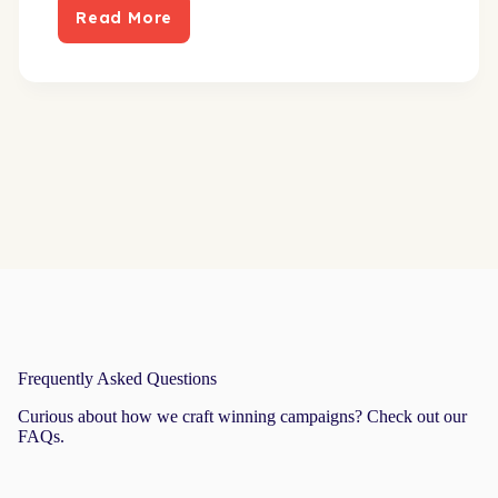
Read More
New
direct
mail
approach
builds
robust
pipeline
Frequently Asked Questions
Curious about how we craft winning campaigns? Check out our
FAQs.