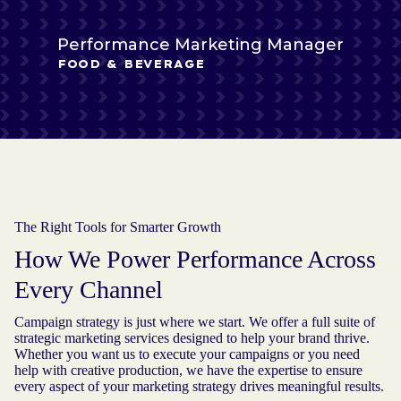
Performance Marketing Manager
FOOD & BEVERAGE
The Right Tools for Smarter Growth
How We Power Performance Across
Every Channel
Campaign strategy is just where we start. We offer a full suite of
strategic marketing services designed to help your brand thrive.
Whether you want us to execute your campaigns or you need
help with creative production, we have the expertise to ensure
every aspect of your marketing strategy drives meaningful results.