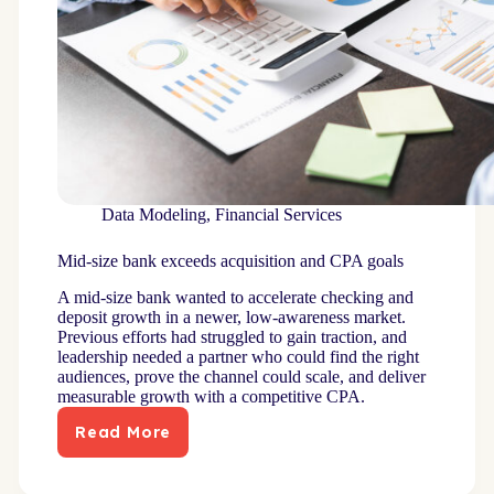
Data Modeling
,
Financial Services
Mid-size bank exceeds acquisition and CPA goals
A mid-size bank wanted to accelerate checking and
deposit growth in a newer, low-awareness market.
Previous efforts had struggled to gain traction, and
leadership needed a partner who could find the right
audiences, prove the channel could scale, and deliver
measurable growth with a competitive CPA.
Read More
Mid-
size
bank