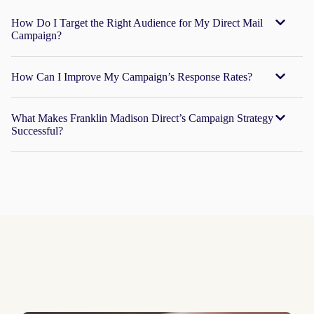
How Do I Target the Right Audience for My Direct Mail
Campaign?
How Can I Improve My Campaign’s Response Rates?
What Makes Franklin Madison Direct’s Campaign Strategy
Successful?