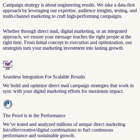
Campaign strategy is about engineering results. We take a data-first
approach by leveraging our expertise, audience insights, testing, and
multi-channel marketing to craft high-performing campaigns.
Whether through direct mail, digital marketing, or an integrated
approach, we ensure your message reaches the right people at the
right time. From initial concept to execution and optimization, our
strategists turn your marketing investment into lasting growth.
Seamless Integration For Scalable Results
We build and optimize direct mail campaign strategies that work in
sync with your digital marketing efforts for maximum impact.
The Proof is in the Performance
We’ve tested and analyzed millions of unique direct marketing
list/offer/creative/digital combinations to fuel continuous
performance and sustainable growth.