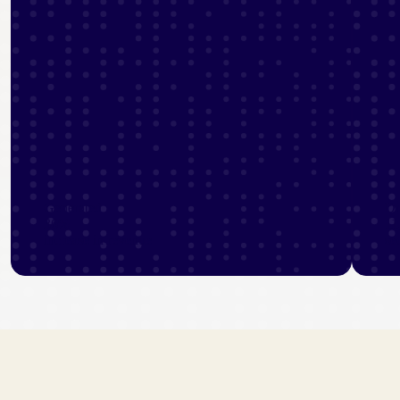
Generated
Dr
36%
11
increase in revenue
se
View industry stories
Vi