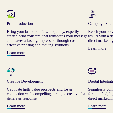
Print Production
Campaign Stra
Bring your brand to life with quality, expertly
Reach your ide
crafted print collateral that reinforces your message
results with a 
and leaves a lasting impression through cost-
direct marketi
effective printing and mailing solutions.
Learn more
Learn more
Creative Development
Digital Integrat
Captivate high-value prospects and foster
Seamlessly conn
connection with compelling, strategic creative that
for a unified, 
generates response.
direct marketin
Learn more
Learn more