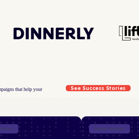
See Success Stories
mpaigns that help your
ervices
Home Services