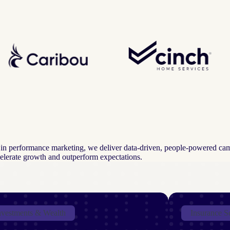
ts in performance marketing, we deliver data-driven, people-powered ca
ccelerate growth and outperform expectations.
nvestments & Wealth
Insurance S