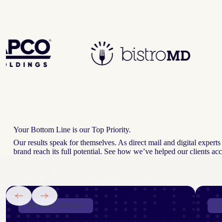
Your Bottom Line is our Top Priority.
Our results speak for themselves. As direct mail and digital exper
brand reach its full potential. See how we’ve helped our clients a
Financial Services
I