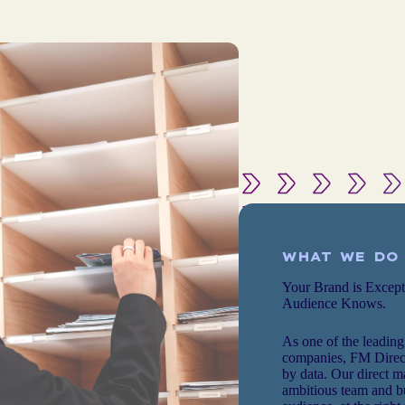
WHAT WE DO
Your Brand is Excep
Audience Knows.
As one of the leading
companies, FM Direct
by data. Our direct m
ambitious team and bu