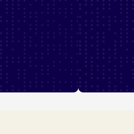
Sparked
120%
rs
increase in sales rate
 stories
View industry stories