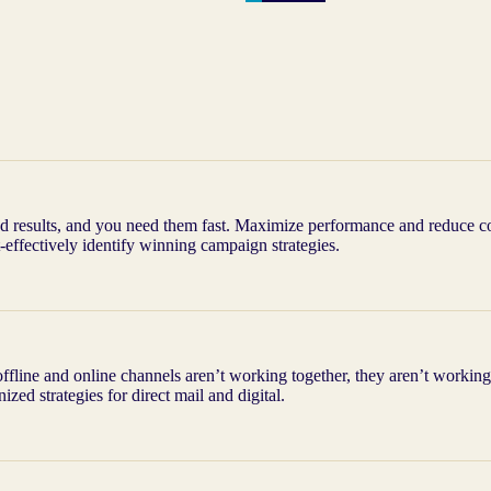
 results, and you need them fast. Maximize performance and reduce cos
-effectively identify winning campaign strategies.
offline and online channels aren’t working together, they aren’t workin
ized strategies for direct mail and digital.