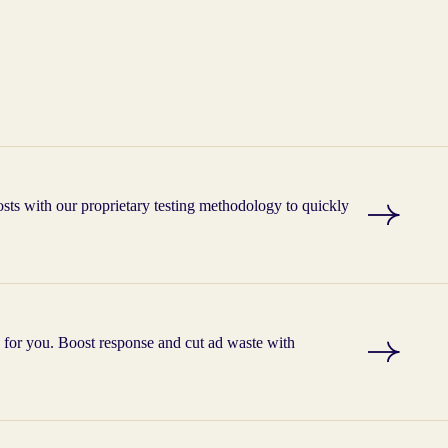
ts with our proprietary testing methodology to quickly
g for you. Boost response and cut ad waste with