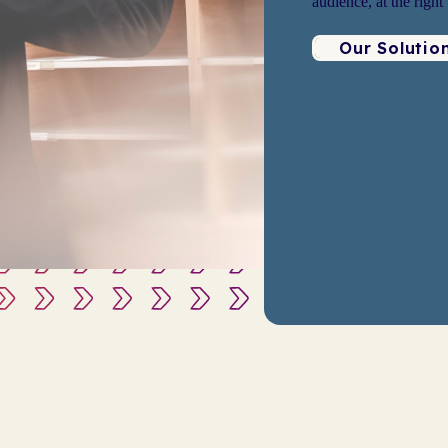
audience, at the right
Our Solutio