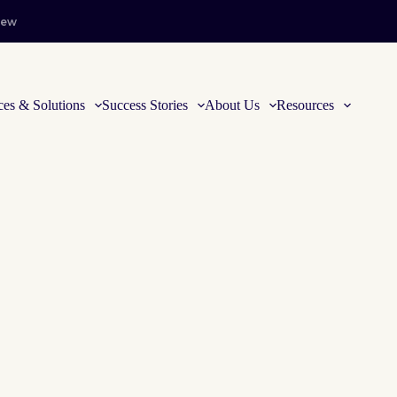
iew
ces & Solutions
Success Stories
About Us
Resources