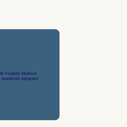
th Franklin Madison
 seamlessly integrates