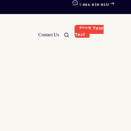
1-866-838-8551
Start Your
Test
Contact Us