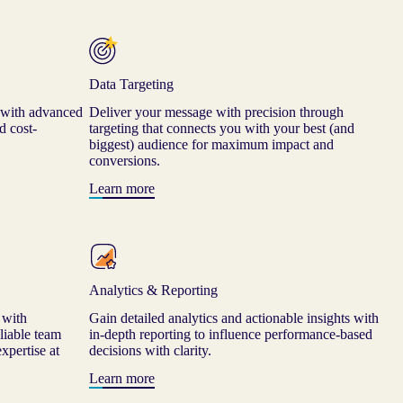
Data Targeting
 with advanced
Deliver your message with precision through
d cost-
targeting that connects you with your best (and
biggest) audience for maximum impact and
conversions.
Learn more
Analytics & Reporting
 with
Gain detailed analytics and actionable insights with
liable team
in-depth reporting to influence performance-based
xpertise at
decisions with clarity.
Learn more