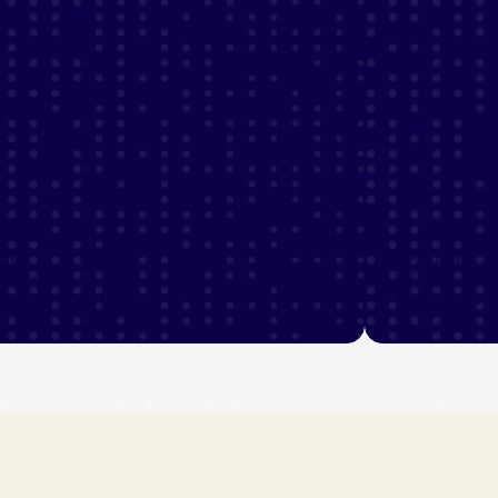
ove
Produced
,500+
224k
condary conversions
new custome
ew industry stories
View industry