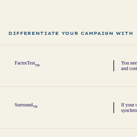
DIFFERENTIATE YOUR CAMPAIGN WITH
FactorTest
You need
™
and cost
Surround
If your 
™
synchron