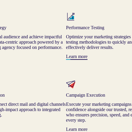
tegy
Performance Testing
al audience and achieve impactful
Optimize your marketing strategies
data-centric approach powered by a
testing methodologies to quickly an
ng agency focused on performance.
effectively deliver results.
Learn more
ion
Campaign Execution
ect direct mail and digital channels
Execute your marketing campaigns
high-impact approach to integrated
confidence alongside our trusted, re
g.
who ensures precision, speed, and e
every step.
Learn more