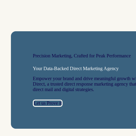
Precision Marketing, Crafted for Peak Performance
Your Data-Backed Direct Marketing Agency
Empower your brand and drive meaningful growth wi
Direct, a trusted direct response marketing agency that
direct mail and digital strategies.
Let us Prove it