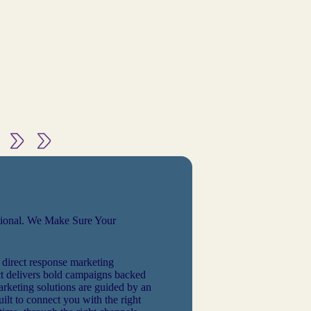
tional. We Make Sure Your
 direct response marketing
 delivers bold campaigns backed
arketing solutions are guided by an
ilt to connect you with the right