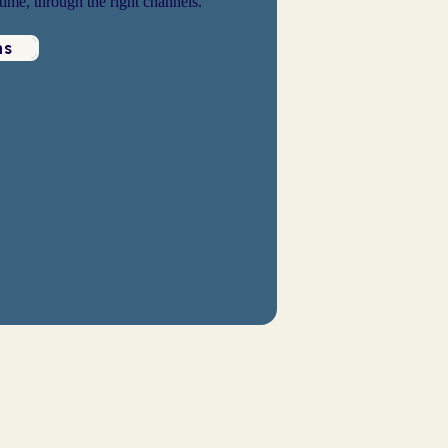
 time, through the right channels.
ns