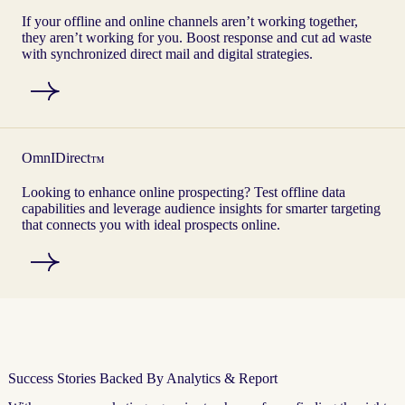
If your offline and online channels aren’t working together,
they aren’t working for you. Boost response and cut ad waste
with synchronized direct mail and digital strategies.
OmnIDirect
™
Looking to enhance online prospecting? Test offline data
capabilities and leverage audience insights for smarter targeting
that connects you with ideal prospects online.
Success Stories Backed By Analytics & Report