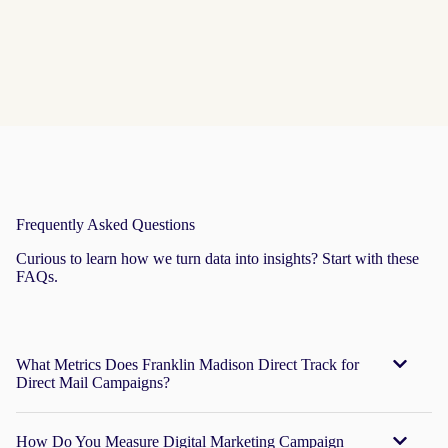
robust
pipeline
Frequently Asked Questions
Curious to learn how we turn data into insights? Start with these
FAQs.
What Metrics Does Franklin Madison Direct Track for
Direct Mail Campaigns?
How Do You Measure Digital Marketing Campaign