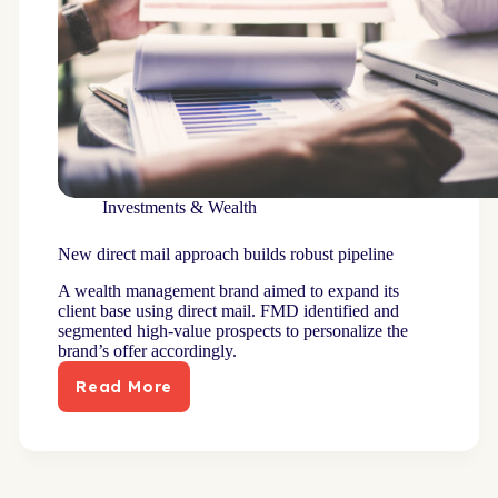
Investments & Wealth
New direct mail approach builds robust pipeline
A wealth management brand aimed to expand its
client base using direct mail. FMD identified and
segmented high-value prospects to personalize the
brand’s offer accordingly.
Read More
New
direct
mail
approach
builds