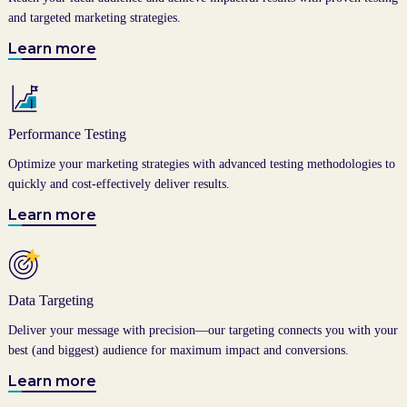
and targeted marketing strategies.
Learn more
Performance Testing
Optimize your marketing strategies with advanced testing methodologies to
quickly and cost-effectively deliver results.
Learn more
Data Targeting
Deliver your message with precision—our targeting connects you with your
best (and biggest) audience for maximum impact and conversions.
Learn more