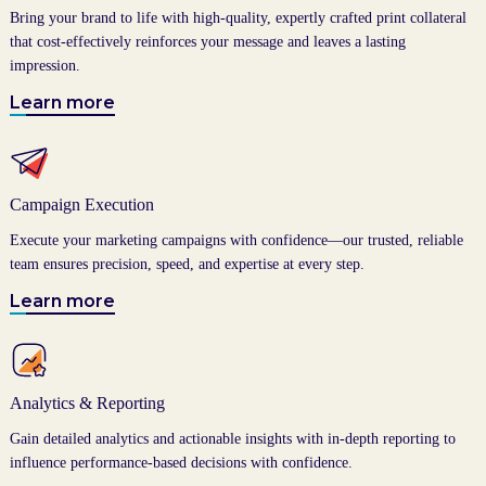
Bring your brand to life with high-quality, expertly crafted print collateral
that cost-effectively reinforces your message and leaves a lasting
impression.
Learn more
Campaign Execution
Execute your marketing campaigns with confidence—our trusted, reliable
team ensures precision, speed, and expertise at every step.
Learn more
Analytics & Reporting
Gain detailed analytics and actionable insights with in-depth reporting to
influence performance-based decisions with confidence.