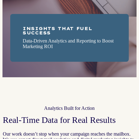
INSIGHTS THAT FUEL
SUCCESS
Data-Driven Analytics and Reporting to Boost
Marketing ROI
Analytics Built for Action
Real-Time Data for Real Results
Our work doesn’t stop when your campaign reaches the mailbox.