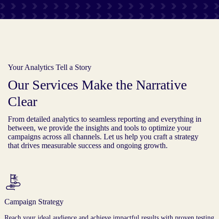
Your Analytics Tell a Story
Our Services Make the Narrative
Clear
From detailed analytics to seamless reporting and everything in
between, we provide the insights and tools to optimize your
campaigns across all channels. Let us help you craft a strategy
that drives measurable success and ongoing growth.
Campaign Strategy
Reach your ideal audience and achieve impactful results with proven testing