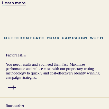
Learn more
DIFFERENTIATE YOUR CAMPAIGN WITH
FactorTest
™
You need results and you need them fast. Maximize
performance and reduce costs with our proprietary testing
methodology to quickly and cost-effectively identify winning
campaign strategies.
Surround
™