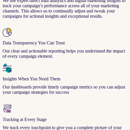
We use expert direct mail analytics and digital marketing insights to
track your campaign’s performance across all of your marketing
channels. This allows us to continually adjust and tweak your
campaigns for actional insights and exceptional results.
Data Transparency You Can Trust
Our clear and actionable reporting helps you understand the impact
of every campaign element.
Insights When You Need Them
Our dashboards provide timely campaign metrics so you can adjust
your campaign strategies for success
Tracking at Every Stage
We track every touchpoint to give you a complete picture of your