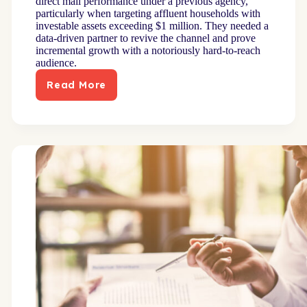
direct mail performance under a previous agency,
particularly when targeting affluent households with
investable assets exceeding $1 million. They needed a
data-driven partner to revive the channel and prove
incremental growth with a notoriously hard-to-reach
audience.
Read More
Advanced
modeling
increased
high-
net-
worth
engagement