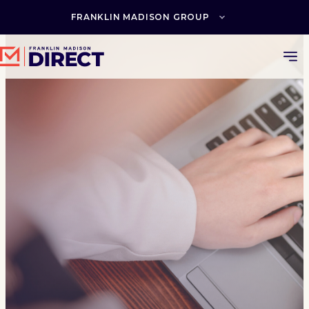
Skip
to
FRANKLIN MADISON GROUP
content