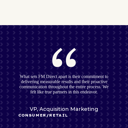
What sets FM Direct apart is their commitment to
delivering measurable results and their proactive
communication throughout the entire process. We
felt like true partners in this endeavor.
VP, Acquisition Marketing
CONSUMER/RETAIL