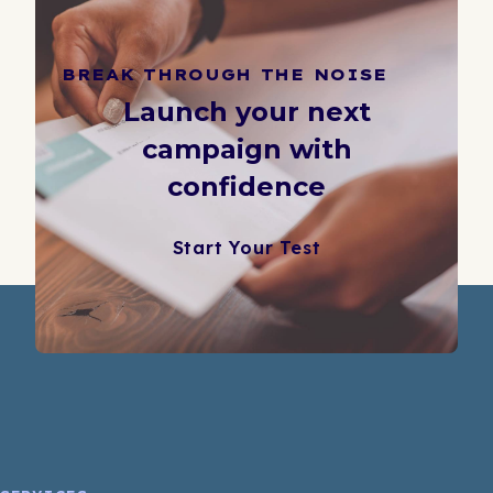
BREAK THROUGH THE NOISE
Launch your next
campaign with
confidence
Start Your Test