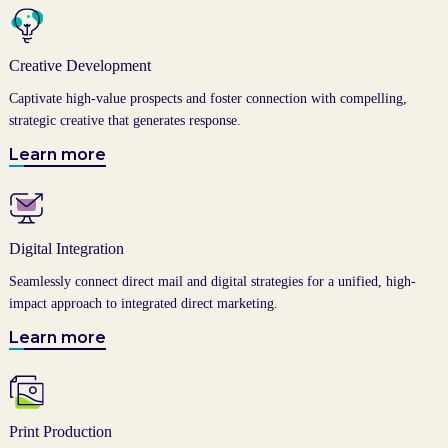
Creative Development
Captivate high-value prospects and foster connection with compelling,
strategic creative that generates response.
Learn more
Digital Integration
Seamlessly connect direct mail and digital strategies for a unified, high-
impact approach to integrated direct marketing.
Learn more
Print Production