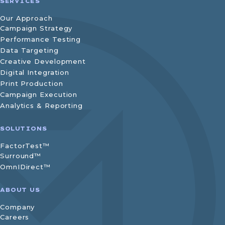
SERVICES
Our Approach
Campaign Strategy
Performance Testing
Data Targeting
Creative Development
Digital Integration
Print Production
Campaign Execution
Analytics & Reporting
SOLUTIONS
FactorTest™
Surround™
OmnIDirect™
ABOUT US
Company
Careers