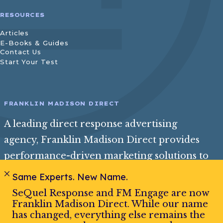
RESOURCES
Articles
E-Books & Guides
Contact Us
Start Your Test
FRANKLIN MADISON DIRECT
A leading direct response advertising
agency, Franklin Madison Direct provides
performance-driven marketing solutions to
help consumer and insurance brands reach
Same Experts. New Name.
their best audience and achieve exceptional
SeQuel Response and FM Engage are now
growth.
Franklin Madison Direct. While our name
has changed, everything else remains the