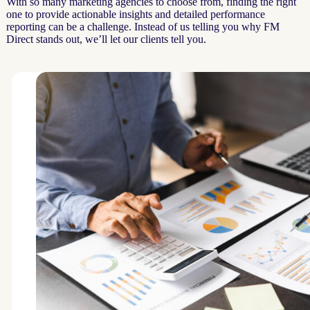
With so many marketing agencies to choose from, finding the right
one to provide actionable insights and detailed performance
reporting can be a challenge. Instead of us telling you why FM
Direct stands out, we’ll let our clients tell you.