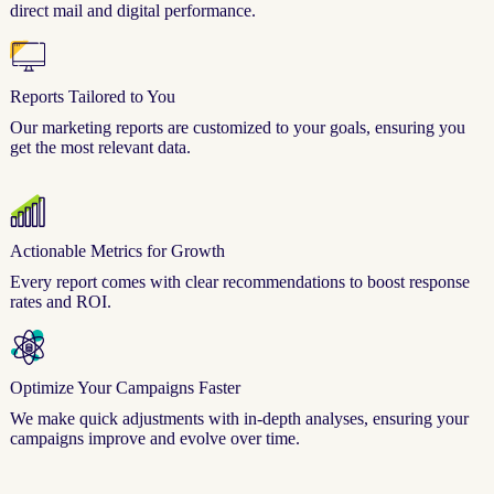
direct mail and digital performance.
Reports Tailored to You
Our marketing reports are customized to your goals, ensuring you
get the most relevant data.
Actionable Metrics for Growth
Every report comes with clear recommendations to boost response
rates and ROI.
Optimize Your Campaigns Faster
We make quick adjustments with in-depth analyses, ensuring your
campaigns improve and evolve over time.