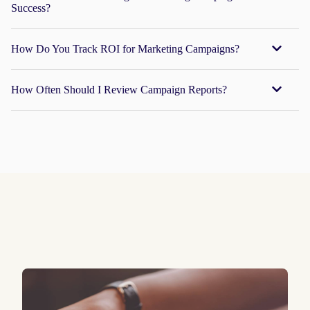
Success?
How Do You Track ROI for Marketing Campaigns?
How Often Should I Review Campaign Reports?