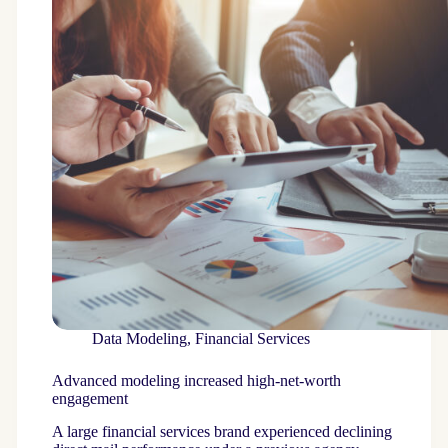
Data Modeling
,
Financial Services
Advanced modeling increased high-net-worth
engagement
A large financial services brand experienced declining