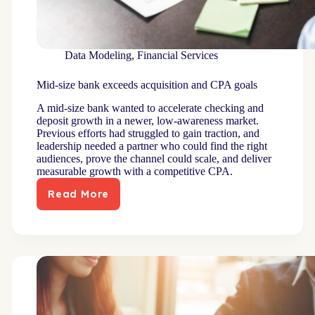
Data Modeling
,
Financial Services
Mid-size bank exceeds acquisition and CPA goals
A mid-size bank wanted to accelerate checking and
deposit growth in a newer, low-awareness market.
Previous efforts had struggled to gain traction, and
leadership needed a partner who could find the right
audiences, prove the channel could scale, and deliver
measurable growth with a competitive CPA.
Read More
Mid-
size
bank
exceeds
acquisition
and
CPA
goals