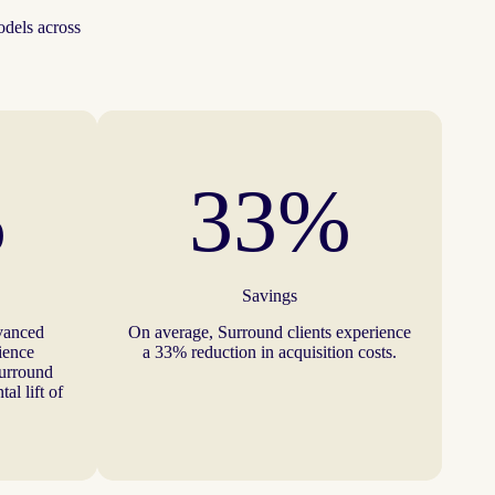
odels across
%
33%
Savings
vanced
On average, Surround clients experience
dience
a 33% reduction in acquisition costs.
Surround
al lift of