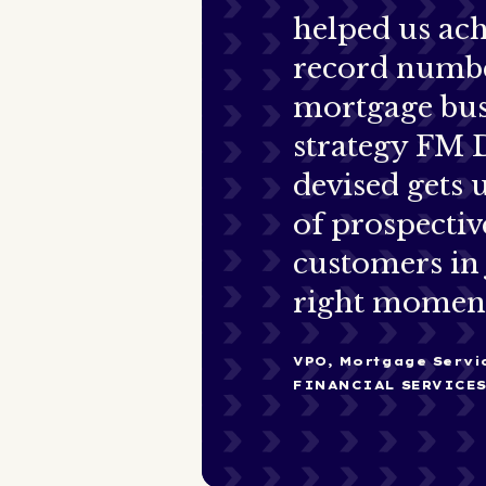
helped us ach
record numbe
mortgage bus
strategy FM 
devised gets u
of prospectiv
customers in 
right momen
VPO, Mortgage Servi
FINANCIAL SERVICE