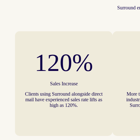
Surround en
120%
Sales Increase
Clients using Surround alongside direct
More t
mail have experienced sales rate lifts as
industr
high as 120%.
Surro