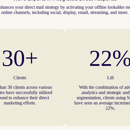
hances your direct mail strategy by activating your offline lookalike m
online channels, including social, display, email, streaming, and more.
30+
22
Clients
Lift
han 30 clients across various
With the combination of ad
ies have successfully utilized
analytics and strategic au
und to enhance their direct
segmentation, clients using 
marketing efforts.
have seen an average increment
22%.