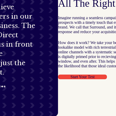
All The Righ
ieve
rs in our
Imagine running a seamless campai
prospects with a timely touch that
iness. The
brand. We call that Surround, and it
response and reduce your acquisitio
Direct
s in front
How does it work? We take your bes
lookalike model with rich terrestria
e
online channels with a systematic 
is digitally primed prior to recievi
just the
window, and even after. This helps 
the likelihood that those ideal cust
t.
Start Your Test
ces
S