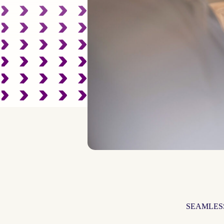
SEAMLES