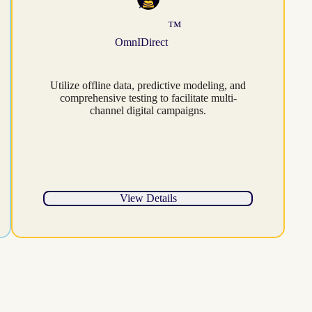
™
OmnIDirect
Utilize offline data, predictive modeling, and
comprehensive testing to facilitate multi-
channel digital campaigns.
View Details