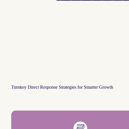
Turnkey Direct Response Strategies for Smarter Growth