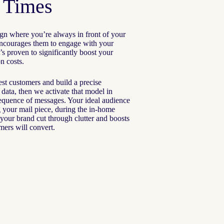
t Times
gn where you’re always in front of your
 encourages them to engage with your
’s proven to significantly boost your
n costs.
t customers and build a precise
l data, then we activate that model in
sequence of messages. Your ideal audience
ng your mail piece, during the in-home
your brand cut through clutter and boosts
omers will convert.