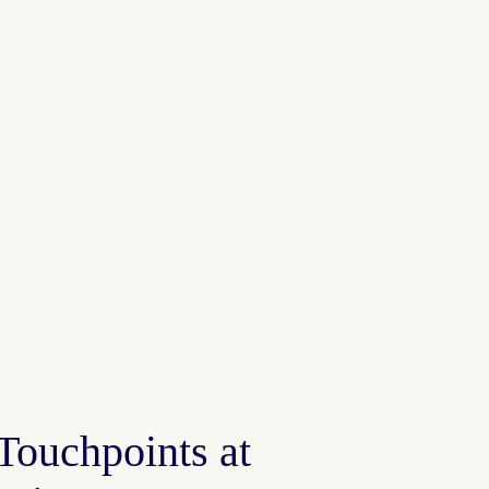
 Touchpoints at