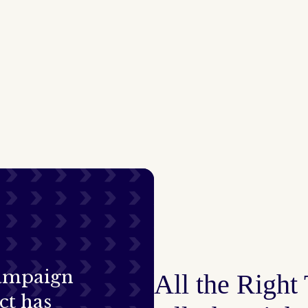
campaign
All the Right
ct has