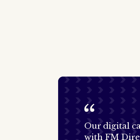
Our digital 
with FM Dire