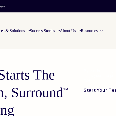
iew
ces & Solutions
Success Stories
About Us
Resources
Starts The
By synchronizing of
keeps your best pr
most.
n, Surround
™
Start Your Te
ing