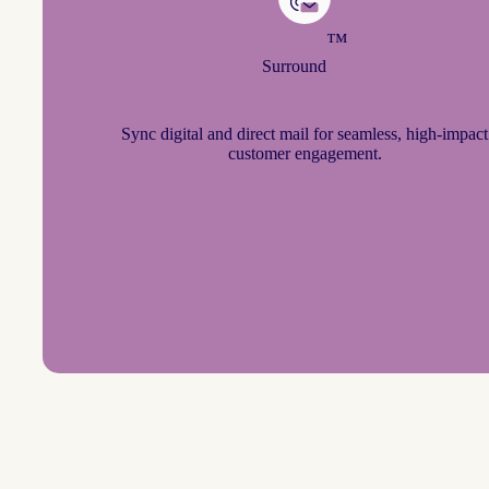
™
Surround
Sync digital and direct mail for seamless, high-impact
customer engagement.