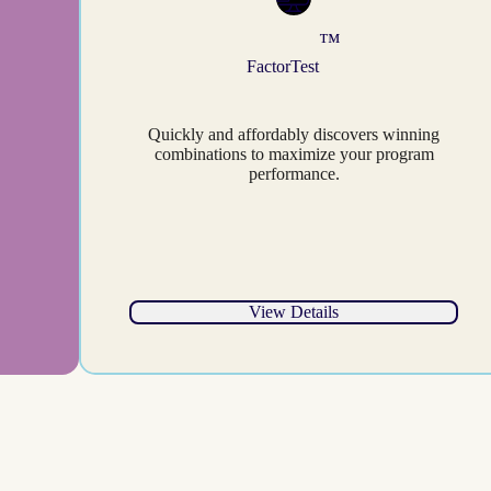
™
FactorTest
Quickly and affordably discovers winning
combinations to maximize your program
performance.
View Details