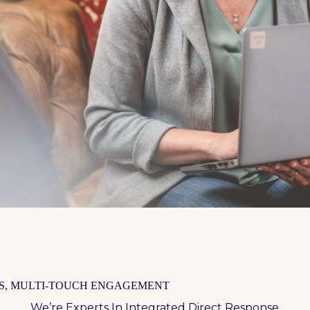
S, MULTI-TOUCH ENGAGEMENT
We’re Experts In Integrated Direct Response