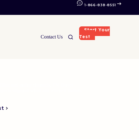
1-866-838-8551
Start Your
Test
Contact Us
fline and online channels, FM Direct
ospects engaged when and where it matters
st