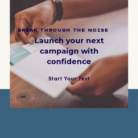
BREAK THROUGH THE NOISE
Launch your next
campaign with
confidence
Start Your Test