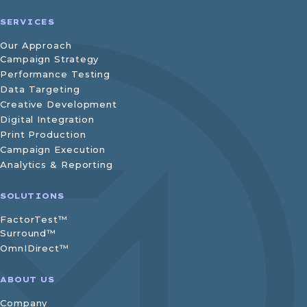
SERVICES
Our Approach
Campaign Strategy
Performance Testing
Data Targeting
Creative Development
Digital Integration
Print Production
Campaign Execution
Analytics & Reporting
SOLUTIONS
FactorTest™
Surround™
OmnIDirect™
ABOUT US
Company