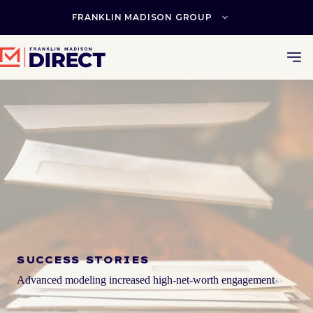
Skip
to
FRANKLIN MADISON GROUP
content
SUCCESS STORIES
Advanced modeling increased high-net-worth engagement