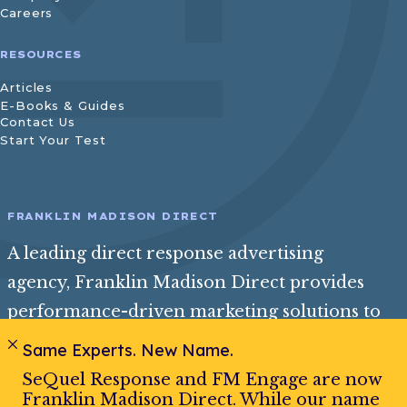
Careers
RESOURCES
Articles
E-Books & Guides
Contact Us
Start Your Test
FRANKLIN MADISON DIRECT
A leading direct response advertising
agency, Franklin Madison Direct provides
performance-driven marketing solutions to
help consumer and insurance brands reach
Same Experts. New Name.
their best audience and achieve exceptional
SeQuel Response and FM Engage are now
growth.
Franklin Madison Direct. While our name