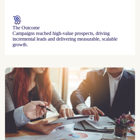
The Outcome
Campaigns reached high‑value prospects, driving
incremental leads and delivering measurable, scalable
growth.