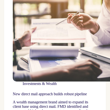
Investments & Wealth
New direct mail approach builds robust pipeline
A wealth management brand aimed to expand its
client base using direct mail. FMD identified and