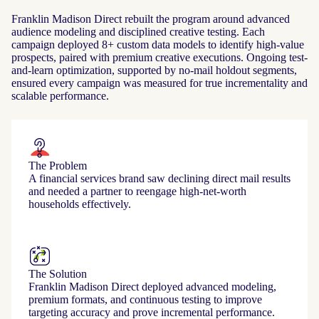
Franklin Madison Direct rebuilt the program around advanced
audience modeling and disciplined creative testing. Each
campaign deployed 8+ custom data models to identify high-value
prospects, paired with premium creative executions. Ongoing test-
and-learn optimization, supported by no-mail holdout segments,
ensured every campaign was measured for true incrementality and
scalable performance.
The Problem
A financial services brand saw declining direct mail results
and needed a partner to reengage high‑net‑worth
households effectively.
The Solution
Franklin Madison Direct deployed advanced modeling,
premium formats, and continuous testing to improve
targeting accuracy and prove incremental performance.