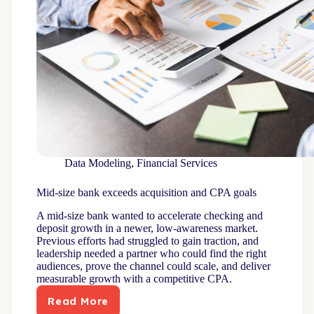
Data Modeling
,
Financial Services
Mid-size bank exceeds acquisition and CPA goals
A mid-size bank wanted to accelerate checking and
deposit growth in a newer, low-awareness market.
Previous efforts had struggled to gain traction, and
leadership needed a partner who could find the right
audiences, prove the channel could scale, and deliver
measurable growth with a competitive CPA.
Read More
Mid-