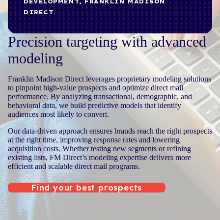
DEVELOPMENT, FRANKLIN MADISON
DIRECT
Precision targeting with advanced
modeling
Franklin Madison Direct leverages proprietary modeling solutions
to pinpoint high-value prospects and optimize direct mail
performance. By analyzing transactional, demographic, and
behavioral data, we build predictive models that identify
audiences most likely to convert.
Our data-driven approach ensures brands reach the right prospects
at the right time, improving response rates and lowering
acquisition costs. Whether testing new segments or refining
existing lists, FM Direct’s modeling expertise delivers more
efficient and scalable direct mail programs.
Find your best prospects