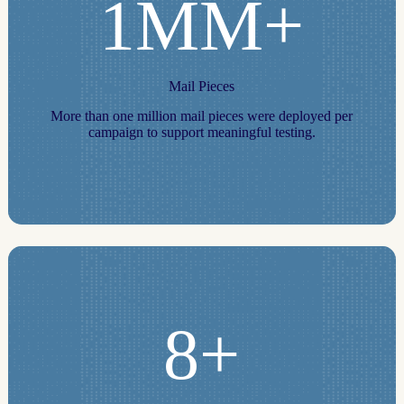
1MM+
Mail Pieces
More than one million mail pieces were deployed per
campaign to support meaningful testing.
8+