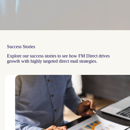
Success Stories
Explore our success stories to see how FM Direct drives
growth with highly targeted direct mail strategies.