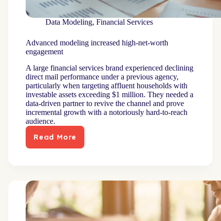
Data Modeling
,
Financial Services
Advanced modeling increased high-net-worth
engagement
A large financial services brand experienced declining
direct mail performance under a previous agency,
particularly when targeting affluent households with
investable assets exceeding $1 million. They needed a
data-driven partner to revive the channel and prove
incremental growth with a notoriously hard-to-reach
audience.
Read More
Advanced
modeling
increased
high-
net-
worth
engagement