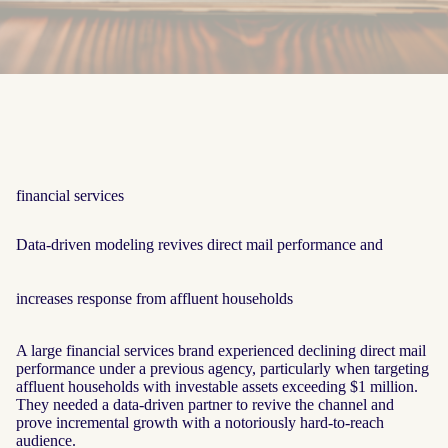
financial services
Data‑driven modeling revives direct mail performance and
increases response from affluent households
A large financial services brand experienced declining direct mail
performance under a previous agency, particularly when targeting
affluent households with investable assets exceeding $1 million.
They needed a data-driven partner to revive the channel and
prove incremental growth with a notoriously hard-to-reach
audience.