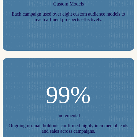
Custom Models
Each campaign used over eight custom audience models to
reach affluent prospects effectively.
99%
Incremental
Ongoing no‑mail holdouts confirmed highly incremental leads
and sales across campaigns.