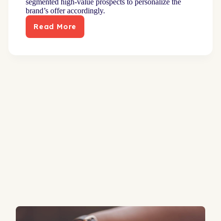
segmented high-value prospects to personalize the
brand’s offer accordingly.
Read More
New
direct
mail
approach
builds
robust
pipeline