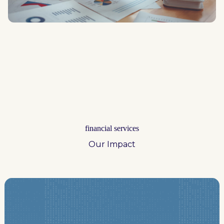
financial services
Our Impact