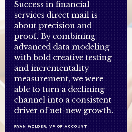
Success in financial
services direct mail is
about precision and
proof. By combining
advanced data modeling
with bold creative testing
and incrementality
measurement, we were
able to turn a declining
channel into a consistent
driver of net-new growth.
RYAN WILDER, VP OF ACCOUNT