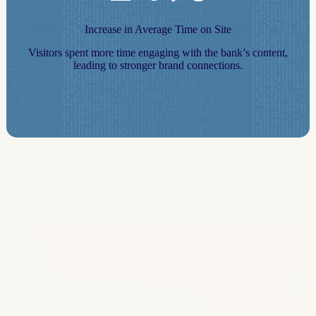
Increase in Average Time on Site
Visitors spent more time engaging with the bank’s content,
leading to stronger brand connections.