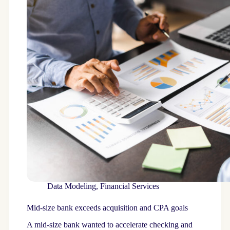
Data Modeling
,
Financial Services
Mid-size bank exceeds acquisition and CPA goals
A mid-size bank wanted to accelerate checking and