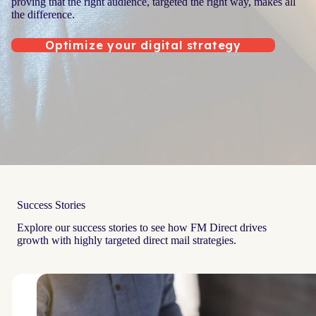
proving that the right audience, targeted the right way, makes all
the difference.
Optimize your digital strategy
Success Stories
Explore our success stories to see how FM Direct drives
growth with highly targeted direct mail strategies.