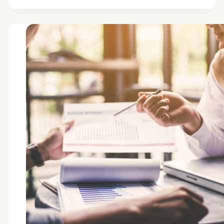
increased
high-
net-
worth
engagement