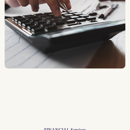
FINANCIAL Services