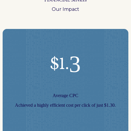
Our Impact
3
$1.
Average CPC
Achieved a highly efficient cost per click of just $1.30.