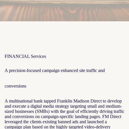
FINANCIAL Services
A precision-focused campaign enhanced site traffic and
conversions
A multinational bank tapped Franklin Madison Direct to develop
and execute a digital media strategy targeting small and medium-
sized businesses (SMBs) with the goal of efficiently driving traffic
and conversions on campaign-specific landing pages. FM Direct
leveraged the clients existing banned ads and launched a
campaign plan based on the highly targeted video-delivery