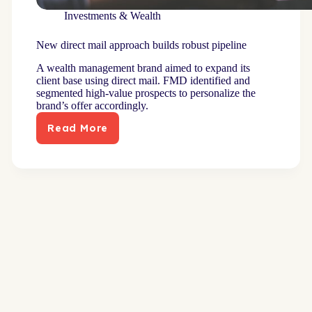
Investments & Wealth
New direct mail approach builds robust pipeline
A wealth management brand aimed to expand its
client base using direct mail. FMD identified and
segmented high-value prospects to personalize the
brand’s offer accordingly.
Read More
New
direct
mail
approach
builds
robust
pipeline