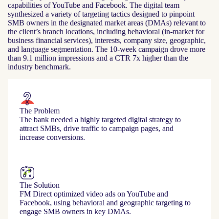
capabilities of YouTube and Facebook. The digital team
synthesized a variety of targeting tactics designed to pinpoint
SMB owners in the designated market areas (DMAs) relevant to
the client’s branch locations, including behavioral (in-market for
business financial services), interests, company size, geographic,
and language segmentation. The 10-week campaign drove more
than 9.1 million impressions and a CTR 7x higher than the
industry benchmark.
The Problem
The bank needed a highly targeted digital strategy to
attract SMBs, drive traffic to campaign pages, and
increase conversions.
The Solution
FM Direct optimized video ads on YouTube and
Facebook, using behavioral and geographic targeting to
engage SMB owners in key DMAs.