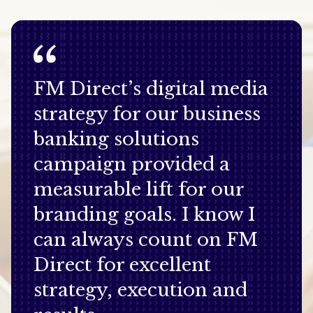
FM Direct’s digital media
strategy for our business
banking solutions
campaign provided a
measurable lift for our
branding goals. I know I
can always count on FM
Direct for excellent
strategy, execution and