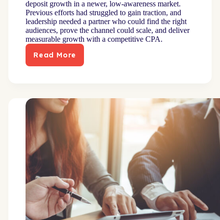
deposit growth in a newer, low-awareness market.
Previous efforts had struggled to gain traction, and
leadership needed a partner who could find the right
audiences, prove the channel could scale, and deliver
measurable growth with a competitive CPA.
Read More
Mid-
size
bank
exceeds
acquisition
and
CPA
goals