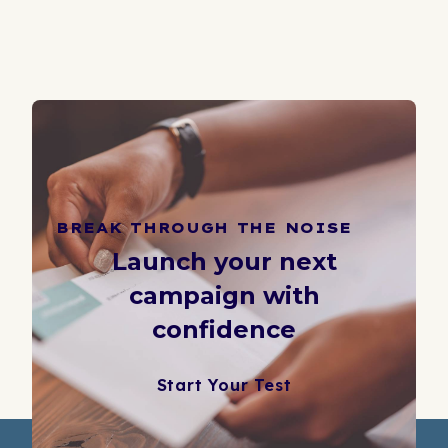
BREAK THROUGH THE NOISE
Launch your next
campaign with
confidence
Start Your Test