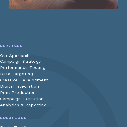
SERVICES
Our Approach
Campaign Strategy
Performance Testing
Data Targeting
Creative Development
Digital Integration
Print Production
Campaign Execution
Analytics & Reporting
SOLUTIONS