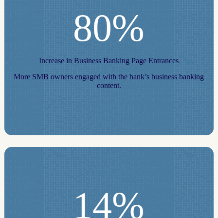
80%
Increase in Business Banking Page Entrances
More SMB owners engaged with the bank’s business banking
content.
14%