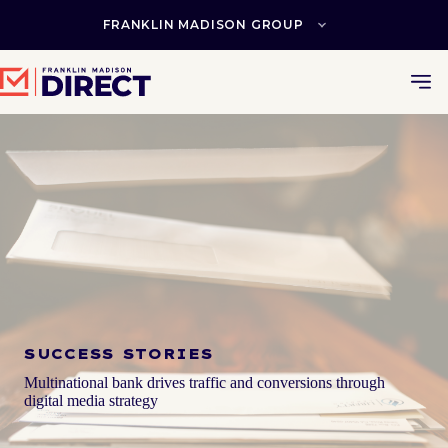
Skip
to
FRANKLIN MADISON GROUP
content
SUCCESS STORIES
Multinational bank drives traffic and conversions through
digital media strategy