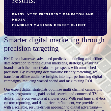
results.
DAISY, VICE PRESIDENT CAMPAIGN AND
MEDIA
FRANKLIN MADISON DIRECT CLIENT
Smarter digital marketing through
precision targeting
FM Direct harnesses advanced predictive modeling and offline
data activation to refine digital marketing strategies, ensuring
brands reach their most valuable prospects with unmatched
precision. By leveraging deterministic identity matching, we
transform offline audience insights into high-performing digital
campaigns, reducing wasted spend and maximizing ROI.
Our expert digital strategists optimize multi-channel campaigns
across programmatic, paid social, search, and connected TV to
deliver more conversions at a lower cost. With real-time analytics,
custom reporting, and data-driven refinement, we provide brands
with a scalable, results-driven approach to digital advertising—