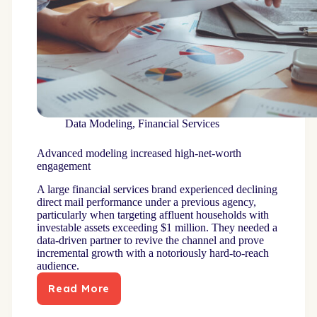
Data Modeling
,
Financial Services
Advanced modeling increased high-net-worth
engagement
A large financial services brand experienced declining
direct mail performance under a previous agency,
particularly when targeting affluent households with
investable assets exceeding $1 million. They needed a
data-driven partner to revive the channel and prove
incremental growth with a notoriously hard-to-reach
audience.
Read More
Advanced
modeling