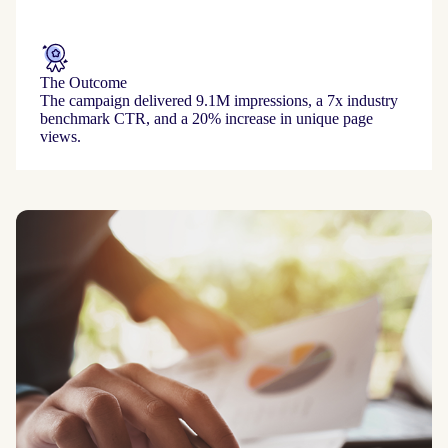
The Outcome
The campaign delivered 9.1M impressions, a 7x industry
benchmark CTR, and a 20% increase in unique page
views.