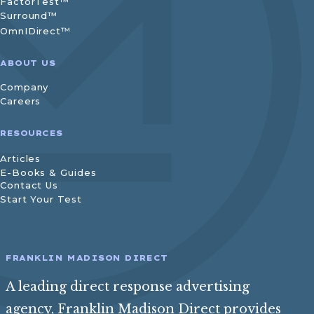
FactorTest™
Surround™
OmnIDirect™
ABOUT US
Company
Careers
RESOURCES
Articles
E-Books & Guides
Contact Us
Start Your Test
FRANKLIN MADISON DIRECT
A leading direct response advertising
agency, Franklin Madison Direct provides