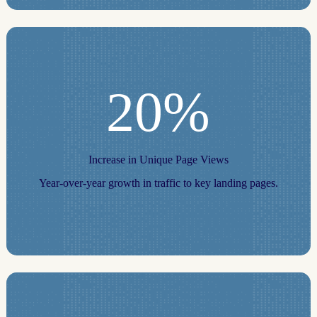
20%
Increase in Unique Page Views
Year-over-year growth in traffic to key landing pages.