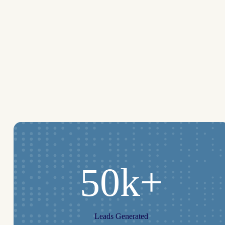
50k+
Leads Generated