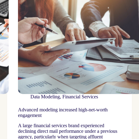
Data Modeling
,
Financial Services
Advanced modeling increased high-net-worth
engagement
A large financial services brand experienced
declining direct mail performance under a previous
agency, particularly when targeting affluent