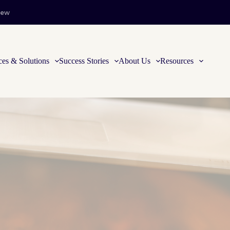
iew
ces & Solutions
Success Stories
About Us
Resources