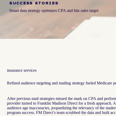
SUCCESS STORIES
Smart data strategy optimizes CPA and hits sales target
insurance services
Refined audience targeting and mailing strategy fueled Medicare p
After previous mail strategies missed the mark on CPA and perfor
provider turned to Franklin Madison Direct for a fresh approach. A
audience age inaccuracies, jeopardizing the relevancy of the maile
program success. FM Direct’s team scrubbed the data and built acc