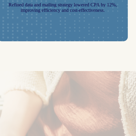
Refined data and mailing strategy lowered CPA by 12%,
improving efficiency and cost-effectiveness.