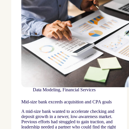
Data Modeling
,
Financial Services
Mid-size bank exceeds acquisition and CPA goals
A mid-size bank wanted to accelerate checking and
deposit growth in a newer, low-awareness market.
Previous efforts had struggled to gain traction, and
leadership needed a partner who could find the right