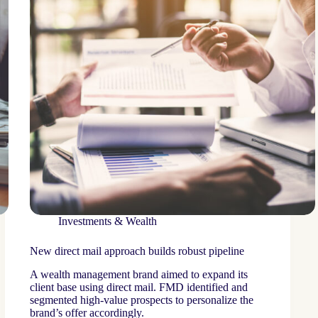
Investments & Wealth
New direct mail approach builds robust pipeline
A wealth management brand aimed to expand its
client base using direct mail. FMD identified and
segmented high-value prospects to personalize the
brand’s offer accordingly.