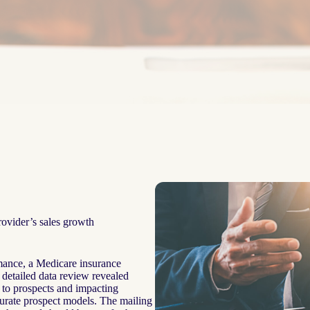
rovider’s sales growth
mance, a Medicare insurance
 detailed data review revealed
r to prospects and impacting
urate prospect models. The mailing