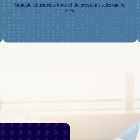
Strategic adjustments boosted the program’s sales rate by
22%.