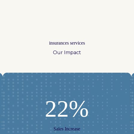
insurances services
Our Impact
22%
Sales Increase