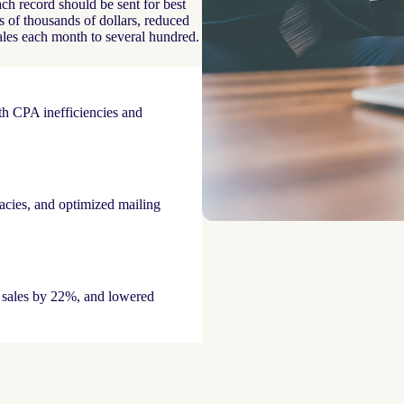
h record should be sent for best
 of thousands of dollars, reduced
ales each month to several hundred.
th CPA inefficiencies and
acies, and optimized mailing
 sales by 22%, and lowered