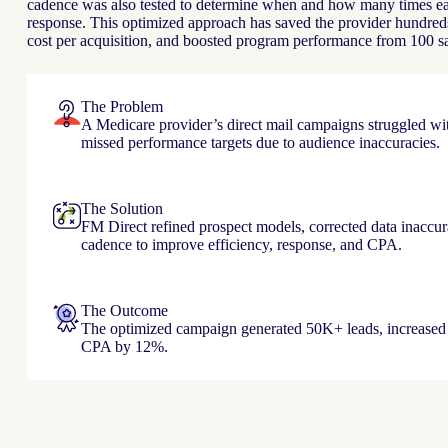
cadence was also tested to determine when and how many times eac
response. This optimized approach has saved the provider hundreds
cost per acquisition, and boosted program performance from 100 s
The Problem
A Medicare provider’s direct mail campaigns struggled wi
missed performance targets due to audience inaccuracies.
The Solution
FM Direct refined prospect models, corrected data inaccur
cadence to improve efficiency, response, and CPA.
The Outcome
The optimized campaign generated 50K+ leads, increased
CPA by 12%.