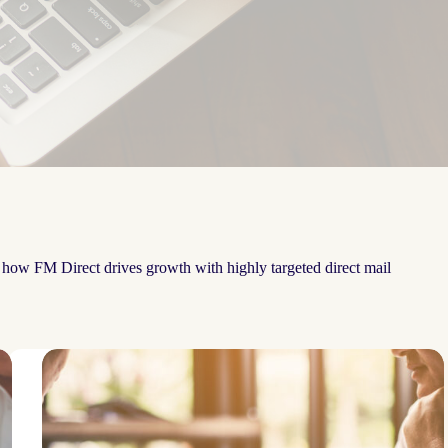
e how FM Direct drives growth with highly targeted direct mail