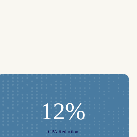
12%
CPA Reduction