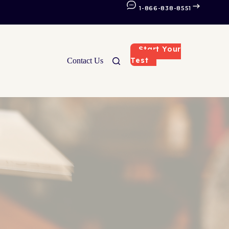
1-866-838-8551
Start Your
Test
Contact Us