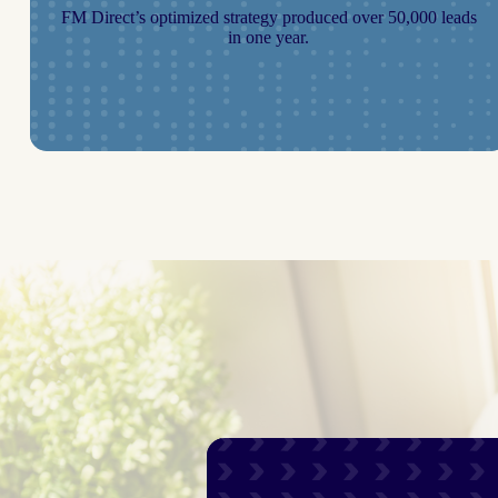
FM Direct’s optimized strategy produced over 50,000 leads
in one year.