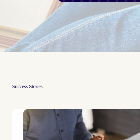
Success Stories