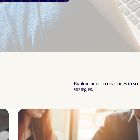
Explore our success stories to se
strategies.