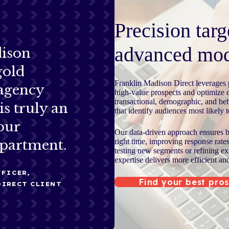
Precision targ
advanced mod
dison
gold
Franklin Madison Direct leverages p
 agency
high-value prospects and optimize 
transactional, demographic, and beh
is truly an
that identify audiences most likely 
our
Our data-driven approach ensures br
right time, improving response rate
partment.
testing new segments or refining ex
expertise delivers more efficient an
FICER,
Find your best pro
DIRECT CLIENT