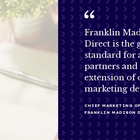
Franklin Ma
Direct is the 
standard for
partners and 
extension of 
marketing de
CHIEF MARKETING OF
FRANKLIN MADISON 