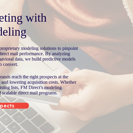
eting with
eling
roprietary modeling solutions to pinpoint
direct mail performance. By analyzing
avioral data, we build predictive models
to convert.
ands reach the right prospects at the
s and lowering acquisition costs. Whether
isting lists, FM Direct’s modeling
d scalable direct mail programs.
spects