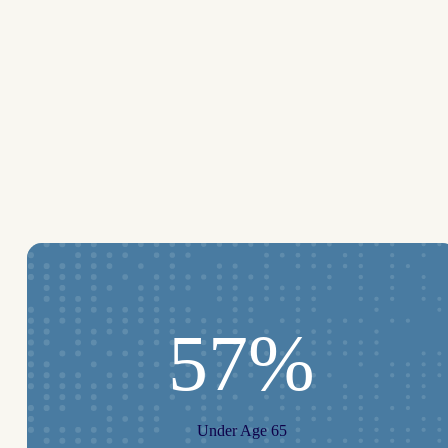
57%
Under Age 65