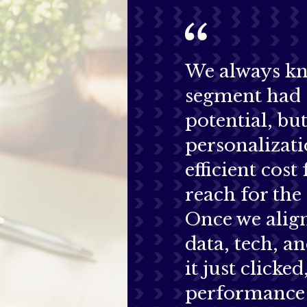
We always kn
segment had 
potential, bu
personalizati
efficient cost 
reach for the 
Once we alig
data, tech, an
it just clicke
performance 