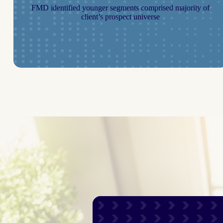
FMD identified younger segments comprised majority of
client’s prospect universe