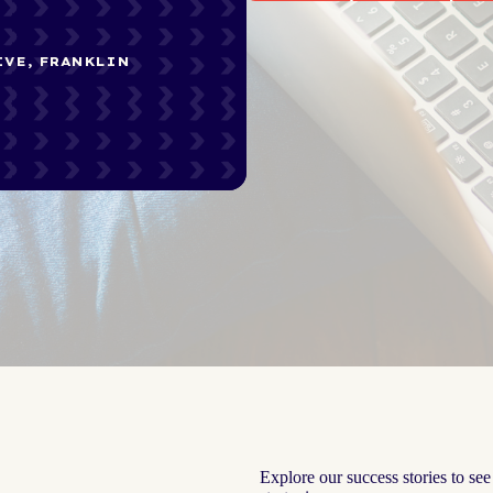
IVE, FRANKLIN
Explore our success stories to se