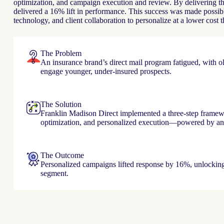
optimization, and campaign execution and review. By delivering th
delivered a 16% lift in performance. This success was made possible
technology, and client collaboration to personalize at a lower cost 
The Problem
An insurance brand’s direct mail program fatigued, with old
engage younger, under-insured prospects.
The Solution
Franklin Madison Direct implemented a three-step frame
optimization, and personalized execution—powered by ana
The Outcome
Personalized campaigns lifted response by 16%, unlockin
segment.