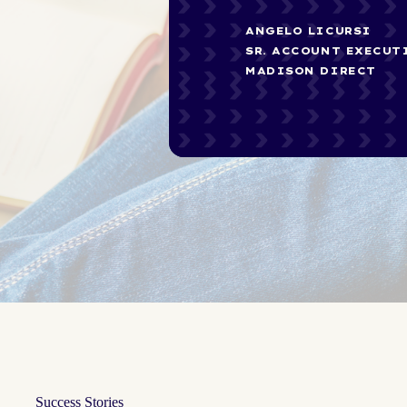
ANGELO LICURSI
SR. ACCOUNT EXECUT
MADISON DIRECT
Success Stories