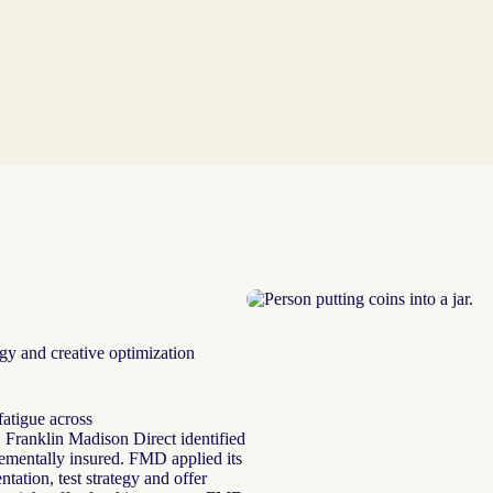
gy and creative optimization
atigue across
, Franklin Madison Direct identified
ementally insured. FMD applied its
ation, test strategy and offer