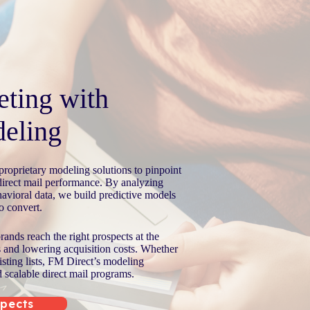
eting with
eling
roprietary modeling solutions to pinpoint
direct mail performance. By analyzing
avioral data, we build predictive models
to convert.
ands reach the right prospects at the
s and lowering acquisition costs. Whether
isting lists, FM Direct’s modeling
d scalable direct mail programs.
spects