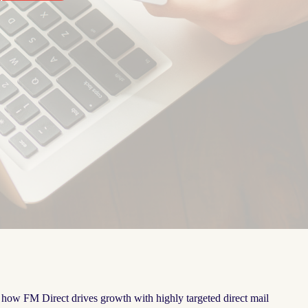
e how FM Direct drives growth with highly targeted direct mail