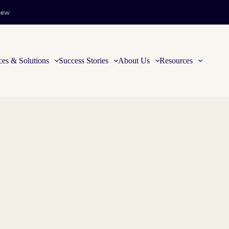
iew
ces & Solutions
Success Stories
About Us
Resources