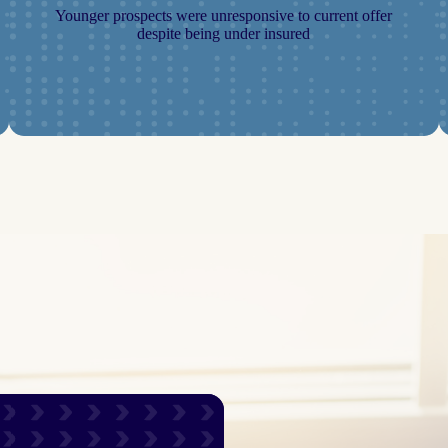
Younger prospects were unresponsive to current offer
despite being under insured