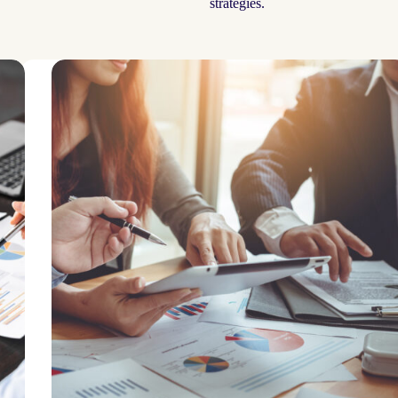
strategies.