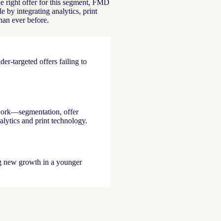
e right offer for this segment, FMD
 by integrating analytics, print
than ever before.
er-targeted offers failing to
work—segmentation, offer
lytics and print technology.
g new growth in a younger