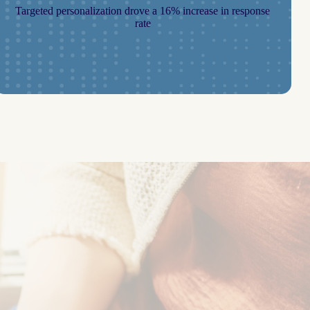
Targeted personalization drove a 16% increase in response
rate