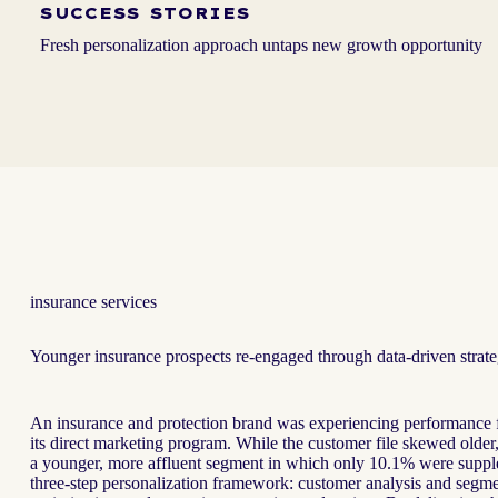
SUCCESS STORIES
Fresh personalization approach untaps new growth opportunity
insurance services
Younger insurance prospects re-engaged through data-driven strate
An insurance and protection brand was experiencing performance f
its direct marketing program. While the customer file skewed older
a younger, more affluent segment in which only 10.1% were suppl
three-step personalization framework: customer analysis and segment