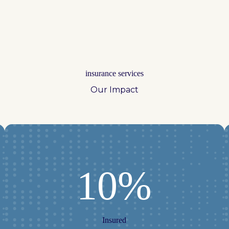
insurance services
Our Impact
10%
Insured