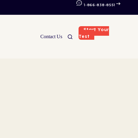
1-866-838-8551
Start Your
Test
Contact Us