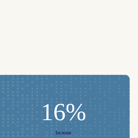
16%
Increase