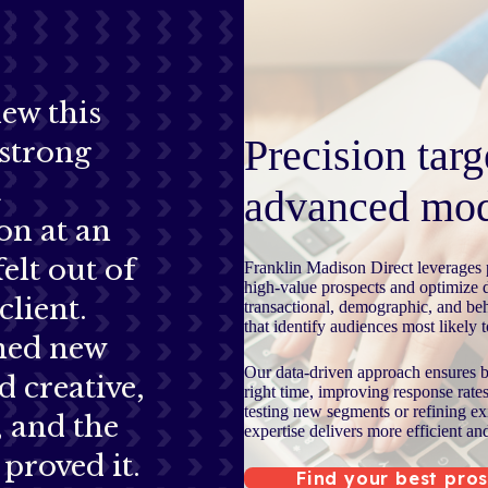
ew this
Precision targ
strong
t
advanced mod
on at an
felt out of
Franklin Madison Direct leverages p
high-value prospects and optimize 
client.
transactional, demographic, and beh
that identify audiences most likely 
ned new
Our data-driven approach ensures br
d creative,
right time, improving response rate
testing new segments or refining ex
d, and the
expertise delivers more efficient an
proved it.
Find your best pro