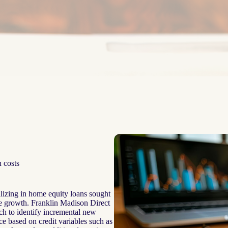
 costs
alizing in home equity loans sought
ate growth. Franklin Madison Direct
ach to identify incremental new
e based on credit variables such as