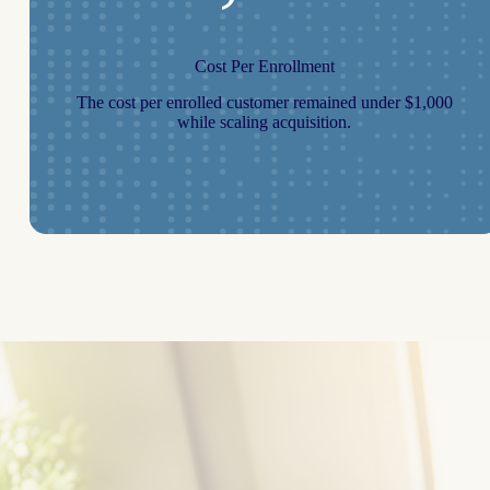
Cost Per Enrollment
The cost per enrolled customer remained under $1,000
while scaling acquisition.