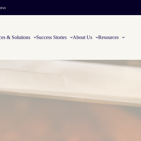
iew
ces & Solutions
Success Stories
About Us
Resources