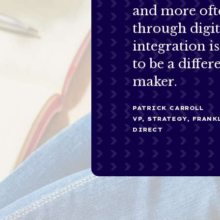
and more oft
through digit
integration i
to be a differ
maker.
PATRICK CARROLL
VP, STRATEGY, FRAN
DIRECT