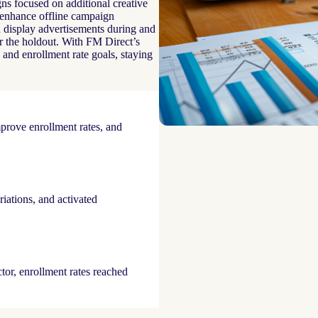
s focused on additional creative
r enhance offline campaign
 display advertisements during and
r the holdout. With FM Direct’s
 and enrollment rate goals, staying
mprove enrollment rates, and
riations, and activated
tor, enrollment rates reached