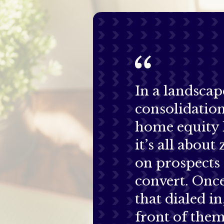
In a landscap
consolidatio
home equity 
it’s all about
on prospects
convert. Onc
that dialed in
front of them