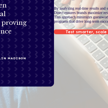
en
By analyzing real-time results and 
al
Direct ensures brands maximize resp
This approach minimizes guesswork 
s proving
programs that drive long-term succe
ence
Test smarter, scale
KLIN MADISON