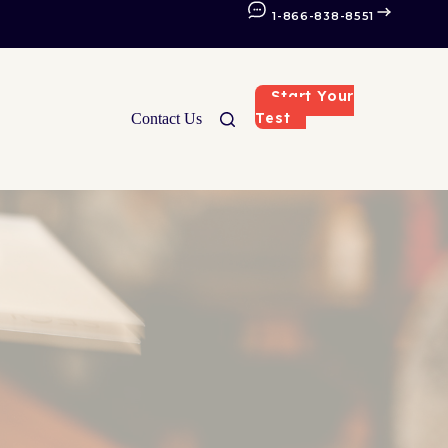
1-866-838-8551
Start Your
Test
Contact Us