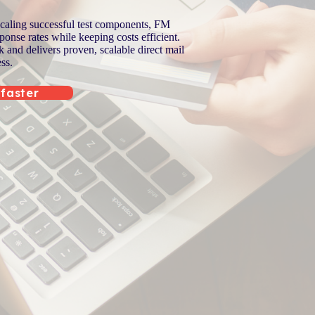
scaling successful test components, FM
onse rates while keeping costs efficient.
and delivers proven, scalable direct mail
ss.
 faster