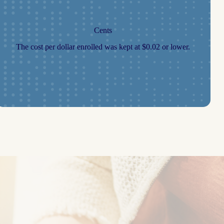
Cents
The cost per dollar enrolled was kept at $0.02 or lower.