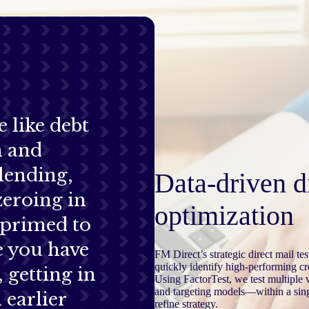
e like debt
n and
lending,
Data-driven d
 zeroing in
optimization
 primed to
e you have
FM Direct’s strategic direct mail t
quickly identify high-performing cr
, getting in
Using FactorTest, we test multiple
and targeting models—within a sing
 earlier
refine strategy.