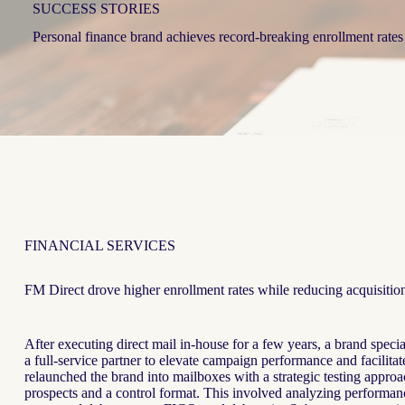
SUCCESS STORIES
Personal finance brand achieves record-breaking enrollment rates
FINANCIAL SERVICES
FM Direct drove higher enrollment rates while reducing acquisition
After executing direct mail in-house for a few years, a brand speci
a full-service partner to elevate campaign performance and facilit
relaunched the brand into mailboxes with a strategic testing appro
prospects and a control format. This involved analyzing performanc