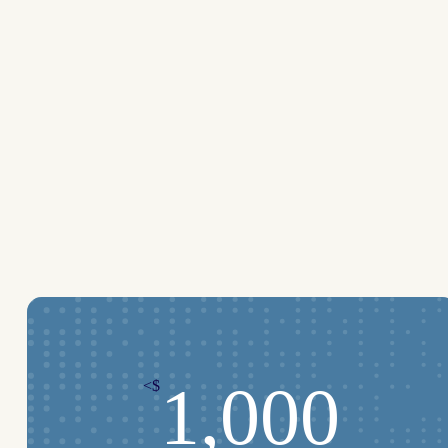
1,000
<$