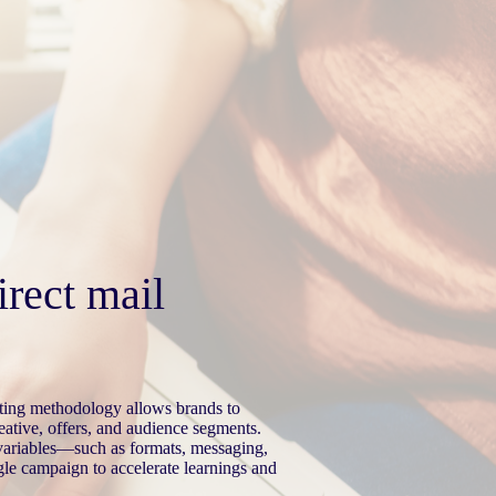
irect mail
esting methodology allows brands to
eative, offers, and audience segments.
 variables—such as formats, messaging,
le campaign to accelerate learnings and