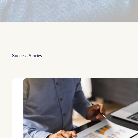
Success Stories