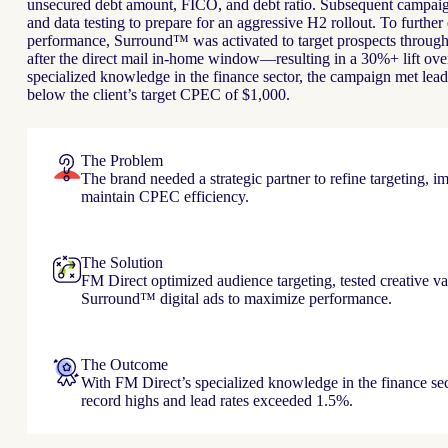
unsecured debt amount, FICO, and debt ratio. Subsequent campaign
and data testing to prepare for an aggressive H2 rollout. To furthe
performance, Surround™ was activated to target prospects through
after the direct mail in-home window—resulting in a 30%+ lift ove
specialized knowledge in the finance sector, the campaign met lead
below the client’s target CPEC of $1,000.
The Problem
The brand needed a strategic partner to refine targeting, i
maintain CPEC efficiency.
The Solution
FM Direct optimized audience targeting, tested creative va
Surround™ digital ads to maximize performance.
The Outcome
With FM Direct’s specialized knowledge in the finance sec
record highs and lead rates exceeded 1.5%.