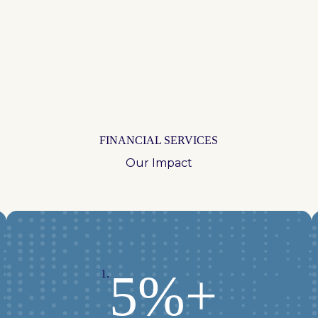
FINANCIAL SERVICES
Our Impact
5%+
1.