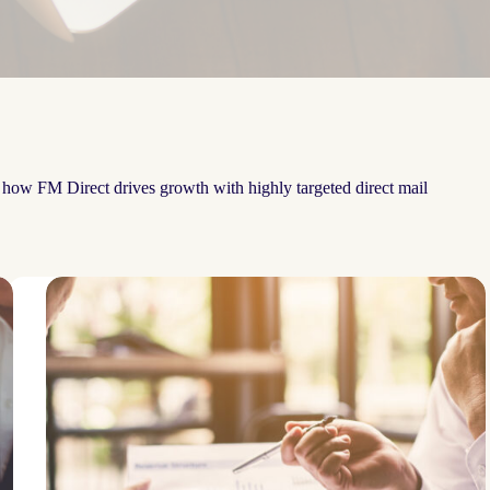
e how FM Direct drives growth with highly targeted direct mail