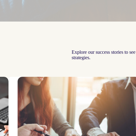
Explore our success stories to se
strategies.