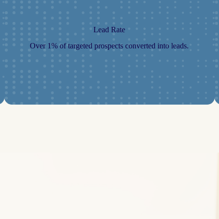
Lead Rate
Over 1% of targeted prospects converted into leads.