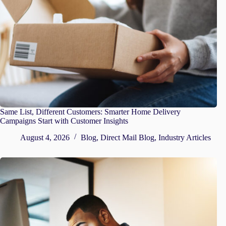
Same List, Different Customers: Smarter Home Delivery
Campaigns Start with Customer Insights
August 4, 2026
Blog
,
Direct Mail Blog
,
Industry Articles