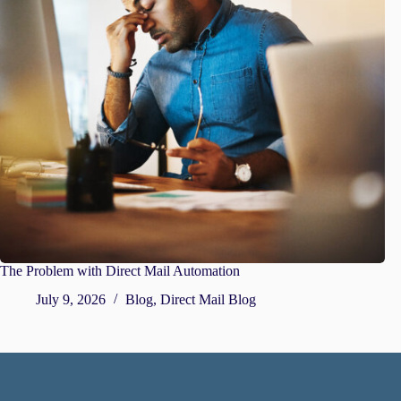
The Problem with Direct Mail Automation
July 9, 2026
Blog
,
Direct Mail Blog