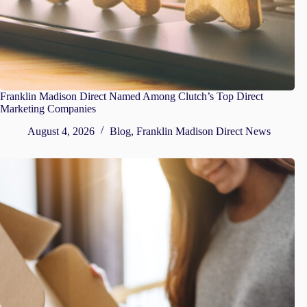
Franklin Madison Direct Named Among Clutch’s Top Direct
Marketing Companies
August 4, 2026
Blog
,
Franklin Madison Direct News