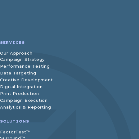
SERVICES
Our Approach
Campaign Strategy
Performance Testing
Data Targeting
Creative Development
Digital Integration
Print Production
Campaign Execution
Analytics & Reporting
SOLUTIONS
FactorTest™
Surround™