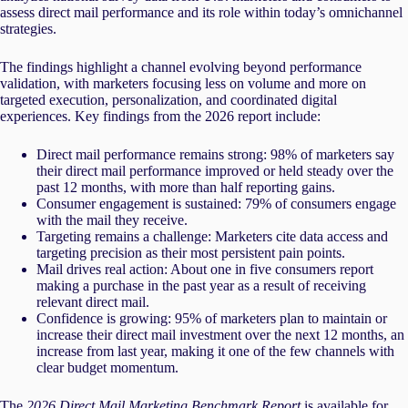
assess direct mail performance and its role within today’s omnichannel
strategies.
The findings highlight a channel evolving beyond performance
validation, with marketers focusing less on volume and more on
targeted execution, personalization, and coordinated digital
experiences.
Key findings from the 2026 report include:
Direct mail performance remains strong: 98% of marketers say
their direct mail performance improved or held steady over the
past 12 months, with more than half reporting gains.
Consumer engagement is sustained: 79% of consumers engage
with the mail they receive.
Targeting remains a challenge: Marketers cite data access and
targeting precision as their most persistent pain points.
Mail drives real action: About one in five consumers report
making a purchase in the past year as a result of receiving
relevant direct mail.
Confidence is growing: 95% of marketers plan to maintain or
increase their direct mail investment over the next 12 months, an
increase from last year, making it one of the few channels with
clear budget momentum.
The
2026 Direct Mail Marketing Benchmark Report
is available for