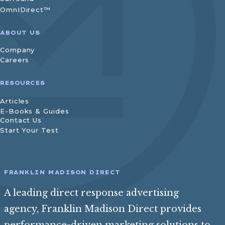
OmnIDirect™
ABOUT US
Company
Careers
RESOURCES
Articles
E-Books & Guides
Contact Us
Start Your Test
FRANKLIN MADISON DIRECT
A leading direct response advertising
agency, Franklin Madison Direct provides