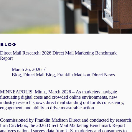
BLOG
Direct Mail Research: 2026 Direct Mail Marketing Benchmark
Report
March 26, 2026
Blog
,
Direct Mail Blog
,
Franklin Madison Direct News
MINNEAPOLIS, Minn., March 2026 –
As marketers navigate
fluctuating digital costs and crowded online environments, new
industry research shows direct mail standing out for its consistency,
engagement, and ability to drive measurable action.
Commissioned by Franklin Madison Direct and conducted by research
firm
Circlebox
, the 2026 Direct Mail Marketing Benchmark Report
analyzes national survey data from U.S. marketers and consumers to