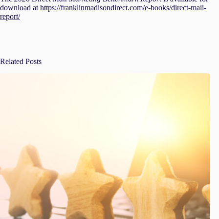
download at
https://franklinmadisondirect.com/e-books/direct-mail-
report/
Related Posts