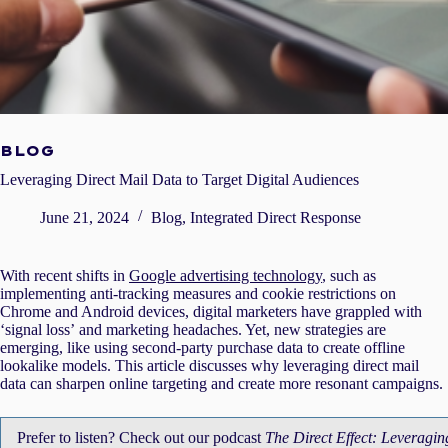
BLOG
Leveraging Direct Mail Data to Target Digital Audiences
June 21, 2024
Blog
,
Integrated Direct Response
With recent shifts in
Google advertising technology
, such as
implementing anti-tracking measures and cookie restrictions on
Chrome and Android devices, digital marketers have grappled with
‘signal loss’ and marketing headaches. Yet, new strategies are
emerging, like using second-party purchase data to create offline
lookalike models. This article discusses why leveraging direct mail
data can sharpen online targeting and create more resonant campaigns.
Prefer to listen? Check out our podcast
The Direct Effect: Leveragin