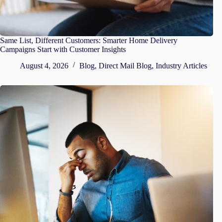
Same List, Different Customers: Smarter Home Delivery
Campaigns Start with Customer Insights
August 4, 2026
Blog
,
Direct Mail Blog
,
Industry Articles