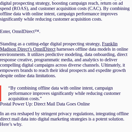
digital prospecting strategy, boosting campaign reach, return on ad
spend (ROAS), and customer acquisition costs (CAC). By combining
offline data with online intent, campaign performance improves
significantly while reducing customer acquisition costs.
Enter, OmnIDirect™.
Standing as a cutting-edge digital prospecting strategy,
Franklin
Madison Direct’s OmnIDirect
harnesses offline data models in online
environments. It utilizes predictive modeling, data onboarding, direct
response creative, programmatic media, and analytics to deliver
compelling digital campaigns across diverse channels. Ultimately, it
empowers brands to reach their ideal prospects and expedite growth
despite online data limitations.
“By combining offline data with online intent, campaign
performance improves significantly while reducing customer
acquisition costs.”
Postal Power Up: Direct Mail Data Goes Online
In an era reshaped by stringent privacy regulations, integrating offline
direct mail data into digital marketing strategies is a potent solution.
Here’s why.