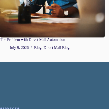
The Problem with Direct Mail Automation
July 9, 2026
Blog
,
Direct Mail Blog
SERVICES