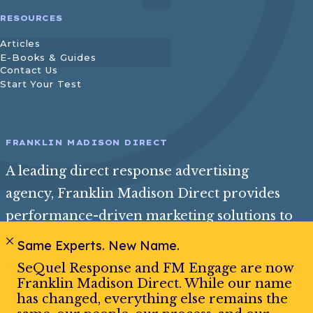
RESOURCES
Articles
E-Books & Guides
Contact Us
Start Your Test
FRANKLIN MADISON DIRECT
A leading direct response advertising
agency, Franklin Madison Direct provides
performance-driven marketing solutions to
help consumer and insurance brands reach
Same Experts. New Name.
their best audience and achieve exceptional
SeQuel Response and FM Engage are now
growth.
Franklin Madison Direct. While our name
has changed, everything else remains the