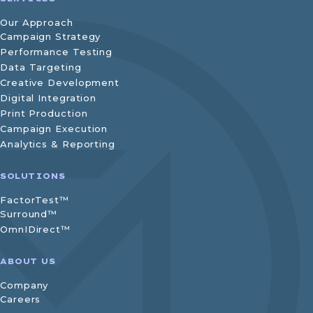
Our Approach
Campaign Strategy
Performance Testing
Data Targeting
Creative Development
Digital Integration
Print Production
Campaign Execution
Analytics & Reporting
SOLUTIONS
FactorTest™
Surround™
OmnIDirect™
ABOUT US
Company
Careers