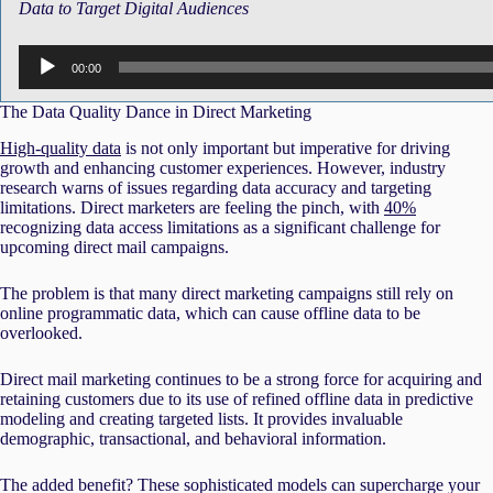
Data to Target Digital Audiences
Audio
00:00
Player
The Data Quality Dance in Direct Marketing
High-quality data
is not only important but imperative for driving
growth and enhancing customer experiences. However, industry
research warns of issues regarding data accuracy and targeting
limitations. Direct marketers are feeling the pinch, with
40%
recognizing data access limitations as a significant challenge for
upcoming direct mail campaigns.
The problem is that many direct marketing campaigns still rely on
online programmatic data, which can cause offline data to be
overlooked.
Direct mail marketing continues to be a strong force for acquiring and
retaining customers due to its use of refined offline data in predictive
modeling and creating targeted lists. It provides invaluable
demographic, transactional, and behavioral information.
The added benefit? These sophisticated models can supercharge your