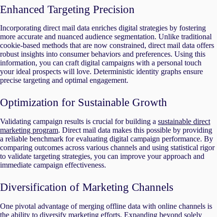
Enhanced Targeting Precision
Incorporating direct mail data enriches digital strategies by fostering
more accurate and nuanced audience segmentation. Unlike traditional
cookie-based methods that are now constrained, direct mail data offers
robust insights into consumer behaviors and preferences. Using this
information, you can craft digital campaigns with a personal touch
your ideal prospects will love. Deterministic identity graphs ensure
precise targeting and optimal engagement.
Optimization for Sustainable Growth
Validating campaign results is crucial for building a
sustainable direct
marketing program
. Direct mail data makes this possible by providing
a reliable benchmark for evaluating digital campaign performance. By
comparing outcomes across various channels and using statistical rigor
to validate targeting strategies, you can improve your approach and
immediate campaign effectiveness.
Diversification of Marketing Channels
One pivotal advantage of merging offline data with online channels is
the ability to diversify marketing efforts. Expanding beyond solely