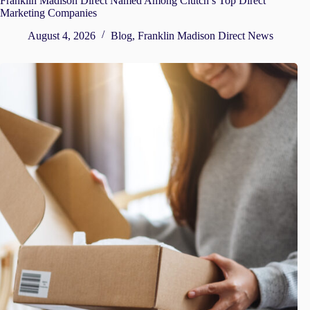
Franklin Madison Direct Named Among Clutch’s Top Direct
Marketing Companies
August 4, 2026
Blog
,
Franklin Madison Direct News