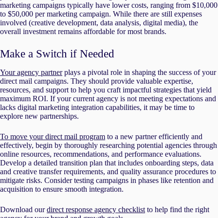
marketing campaigns typically have lower costs, ranging from $10,000
to $50,000 per marketing campaign. While there are still expenses
involved (creative development, data analysis, digital media), the
overall investment remains affordable for most brands.
Make a Switch if Needed
Your agency partner
plays a pivotal role in shaping the success of your
direct mail campaigns. They should provide valuable expertise,
resources, and support to help you craft impactful strategies that yield
maximum ROI. If your current agency is not meeting expectations and
lacks digital marketing integration capabilities, it may be time to
explore new partnerships.
To move your direct mail program
to a new partner efficiently and
effectively, begin by thoroughly researching potential agencies through
online resources, recommendations, and performance evaluations.
Develop a detailed transition plan that includes onboarding steps, data
and creative transfer requirements, and quality assurance procedures to
mitigate risks. Consider testing campaigns in phases like retention and
acquisition to ensure smooth integration.
Download our
direct response agency checklist
to help find the right