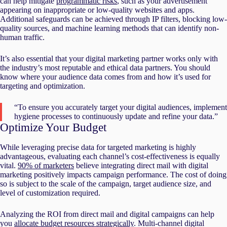
can help mitigate
programmatic risks
, such as your advertisement
appearing on inappropriate or low-quality websites and apps.
Additional safeguards can be achieved through IP filters, blocking low-
quality sources, and machine learning methods that can identify non-
human traffic.
It’s also essential that your digital marketing partner works only with
the industry’s most reputable and ethical data partners. You should
know where your audience data comes from and how it’s used for
targeting and optimization.
“To ensure you accurately target your digital audiences, implement
hygiene processes to continuously update and refine your data.”
Optimize Your Budget
While leveraging precise data for targeted marketing is highly
advantageous, evaluating each channel’s cost-effectiveness is equally
vital.
90% of marketers
believe integrating direct mail with digital
marketing positively impacts campaign performance. The cost of doing
so is subject to the scale of the campaign, target audience size, and
level of customization required.
Analyzing the ROI from direct mail and digital campaigns can help
you
allocate budget resources strategically
. Multi-channel digital