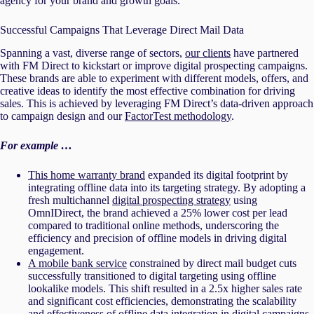
agency for your brand and growth goals.
Successful Campaigns That Leverage Direct Mail Data
Spanning a vast, diverse range of sectors,
our clients
have partnered
with FM Direct to kickstart or improve digital prospecting campaigns.
These brands are able to experiment with different models, offers, and
creative ideas to identify the most effective combination for driving
sales. This is achieved by leveraging FM Direct’s data-driven approach
to campaign design and our
FactorTest methodology
.
For example …
This home warranty brand
expanded its digital footprint by
integrating offline data into its targeting strategy. By adopting a
fresh multichannel
digital prospecting strategy
using
OmnIDirect, the brand achieved a 25% lower cost per lead
compared to traditional online methods, underscoring the
efficiency and precision of offline models in driving digital
engagement.
A mobile bank service
constrained by direct mail budget cuts
successfully transitioned to digital targeting using offline
lookalike models. This shift resulted in a 2.5x higher sales rate
and significant cost efficiencies, demonstrating the scalability
and effectiveness of offline data integration in digital campaigns.