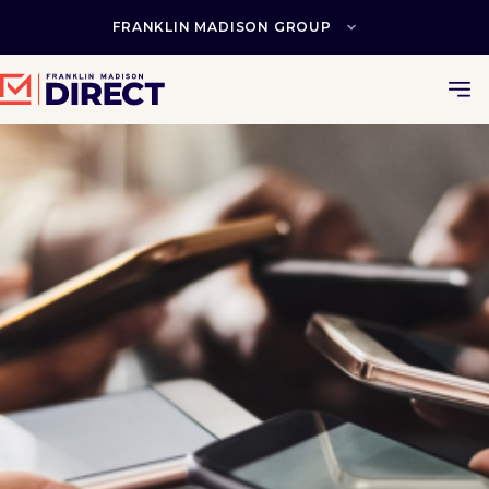
Skip
to
FRANKLIN MADISON GROUP
content