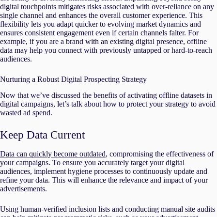
digital touchpoints mitigates risks associated with over-reliance on any
single channel and enhances the overall customer experience. This
flexibility lets you adapt quicker to evolving market dynamics and
ensures consistent engagement even if certain channels falter. For
example, if you are a brand with an existing digital presence, offline
data may help you connect with previously untapped or hard-to-reach
audiences.
Nurturing a Robust Digital Prospecting Strategy
Now that we’ve discussed the benefits of activating offline datasets in
digital campaigns, let’s talk about how to protect your strategy to avoid
wasted ad spend.
Keep Data Current
Data can quickly become outdated
, compromising the effectiveness of
your campaigns. To ensure you accurately target your digital
audiences, implement hygiene processes to continuously update and
refine your data. This will enhance the relevance and impact of your
advertisements.
Using human-verified inclusion lists and conducting manual site audits