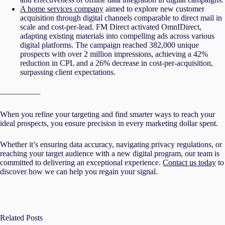
A home services company
aimed to explore new customer
acquisition through digital channels comparable to direct mail in
scale and cost-per-lead. FM Direct activated OmnIDirect,
adapting existing materials into compelling ads across various
digital platforms. The campaign reached 382,000 unique
prospects with over 2 million impressions, achieving a 42%
reduction in CPL and a 26% decrease in cost-per-acquisition,
surpassing client expectations.
—————
When you refine your targeting and find smarter ways to reach your
ideal prospects, you ensure precision in every marketing dollar spent.
Whether it’s ensuring data accuracy, navigating privacy regulations, or
reaching your target audience with a new digital program, our team is
committed to delivering an exceptional experience.
Contact us today
to
discover how we can help you regain your signal.
Related Posts