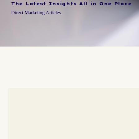
The Latest Insights All in One Place
Direct Marketing Articles