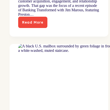
customer acquisition, engagement, and relationship
growth. That gap was the focus of a recent episode
of Banking Transformed with Jim Marous, featuring
Preston…
Read More
As
Heard
on
the
Banking
Transformed
Podcast:
Why
Data-
Driven
Marketing
Fails
in
Banking