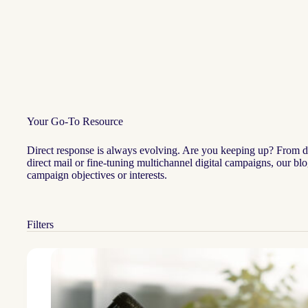
Your Go-To Resource
Direct response is always evolving. Are you keeping up? From data
direct mail or fine-tuning multichannel digital campaigns, our bl
campaign objectives or interests.
Filters