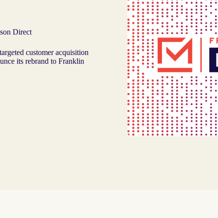
son Direct
targeted customer acquisition
ounce its rebrand to Franklin