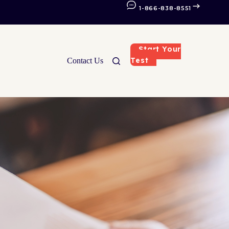
1-866-838-8551
Start Your
Test
Contact Us