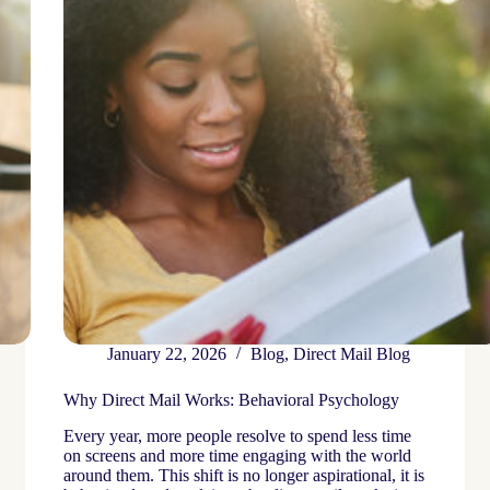
January 22, 2026
Blog
,
Direct Mail Blog
Why Direct Mail Works: Behavioral Psychology
Every year, more people resolve to spend less time
on screens and more time engaging with the world
around them. This shift is no longer aspirational, it is