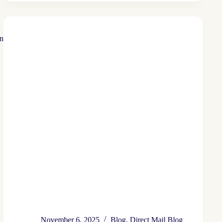
Save
Money
on
Wasted
Postage
November 6, 2025
Blog
,
Direct Mail Blog