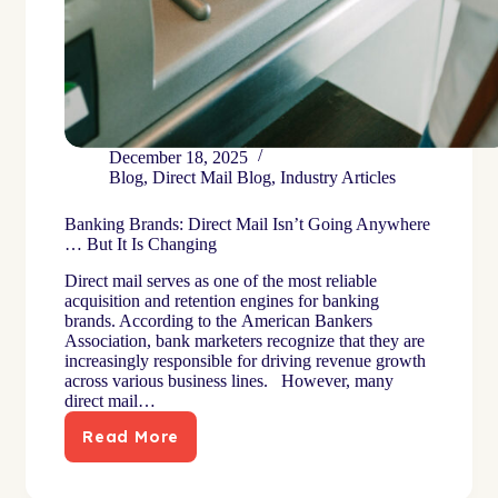
December 18, 2025
Blog
,
Direct Mail Blog
,
Industry Articles
Banking Brands: Direct Mail Isn’t Going Anywhere
… But It Is Changing
Direct mail serves as one of the most reliable
acquisition and retention engines for banking
brands. According to the American Bankers
Association, bank marketers recognize that they are
increasingly responsible for driving revenue growth
across various business lines. However, many
direct mail…
Read More
Banking
Brands:
Direct