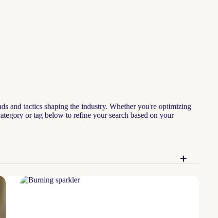
nds and tactics shaping the industry. Whether you're optimizing
 category or tag below to refine your search based on your