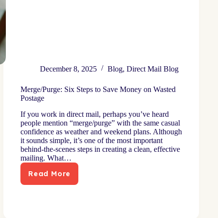
December 8, 2025
Blog
,
Direct Mail Blog
Merge/Purge: Six Steps to Save Money on Wasted
Postage
If you work in direct mail, perhaps you’ve heard
people mention “merge/purge” with the same casual
confidence as weather and weekend plans. Although
it sounds simple, it’s one of the most important
behind-the-scenes steps in creating a clean, effective
mailing. What…
Read More
Merge/Purge:
Six
Steps
to