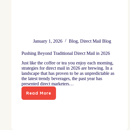
January 1, 2026
Blog
,
Direct Mail Blog
Pushing Beyond Traditional Direct Mail in 2026
Just like the coffee or tea you enjoy each morning,
strategies for direct mail in 2026 are brewing. In a
landscape that has proven to be as unpredictable as
the latest trendy beverages, the past year has
presented direct marketers…
Read More
Pushing
Beyond
Traditional
Direct
Mail
in