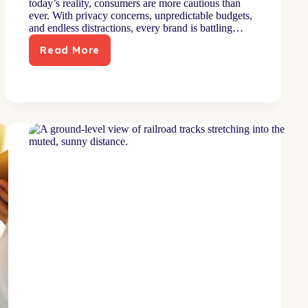
today’s reality, consumers are more cautious than
ever. With privacy concerns, unpredictable budgets,
and endless distractions, every brand is battling…
Read More
Direct
Marketing
in
2026:
Six
Resolutions
for
Higher
ROI