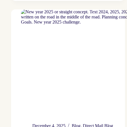
2026
December 4, 2025
Blog
,
Direct Mail Blog