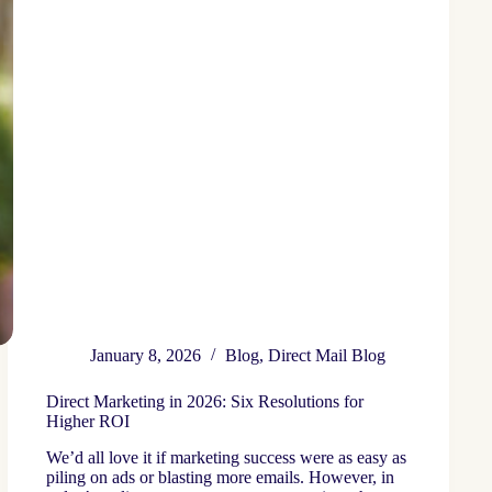
January 8, 2026
Blog
,
Direct Mail Blog
Direct Marketing in 2026: Six Resolutions for
Higher ROI
We’d all love it if marketing success were as easy as
piling on ads or blasting more emails. However, in