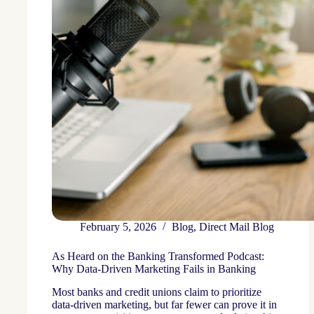
February 5, 2026
Blog
,
Direct Mail Blog
As Heard on the Banking Transformed Podcast:
Why Data-Driven Marketing Fails in Banking
Most banks and credit unions claim to prioritize
data-driven marketing, but far fewer can prove it in