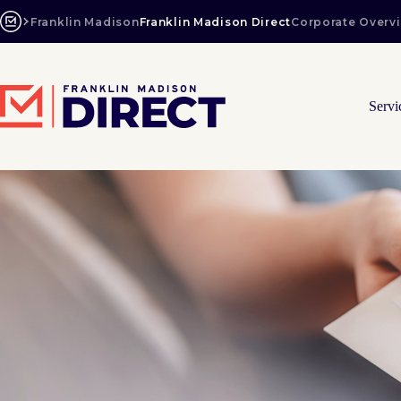
Skip
to
Franklin Madison
Franklin Madison Direct
Corporate Overv
content
Servi