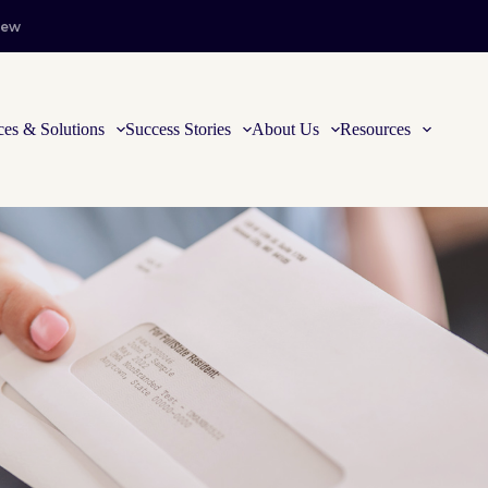
iew
ces & Solutions
Success Stories
About Us
Resources