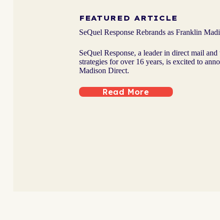
FEATURED ARTICLE
SeQuel Response Rebrands as Franklin Madi
SeQuel Response, a leader in direct mail and 
strategies for over 16 years, is excited to ann
Madison Direct.
Read More