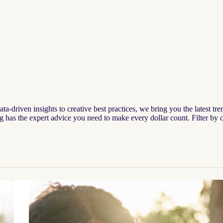
-driven insights to creative best practices, we bring you the latest tre
og has the expert advice you need to make every dollar count. Filter by