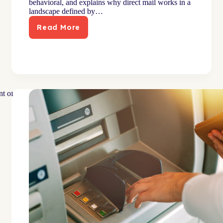
behavioral, and explains why direct mail works in a
landscape defined by…
Read More
Why
Direct
Mail
Works:
Behavioral
Psychology