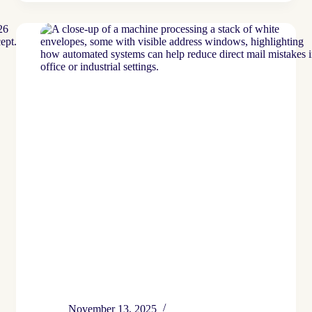
Mail
Isn’t
Going
Anywhere
…
But
It
Is
Changing
November 13, 2025