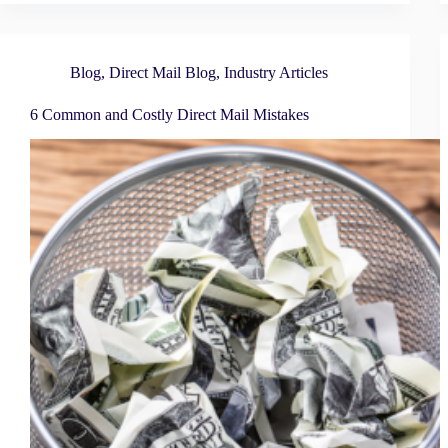
Blog
,
Direct Mail Blog
,
Industry Articles
6 Common and Costly Direct Mail Mistakes