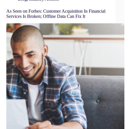
As Seen on Forbes: Customer Acquisition In Financial
Services Is Broken; Offline Data Can Fix It