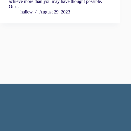
achieve more than you may have thought possible.
Our…
hallew
August 29, 2023