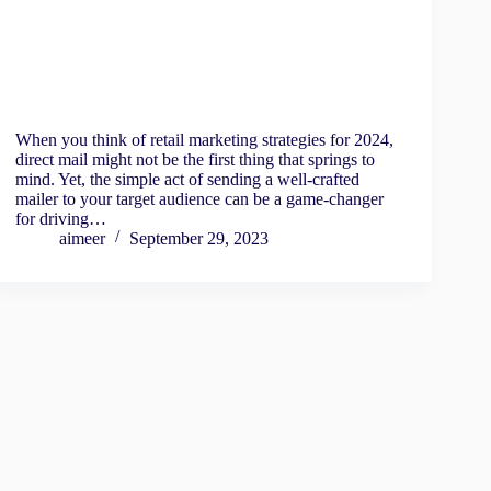
When you think of retail marketing strategies for 2024,
direct mail might not be the first thing that springs to
mind. Yet, the simple act of sending a well-crafted
mailer to your target audience can be a game-changer
for driving…
aimeer
September 29, 2023