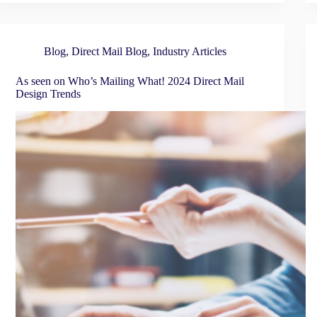
Blog
,
Direct Mail Blog
,
Industry Articles
As seen on Who’s Mailing What! 2024 Direct Mail
Design Trends