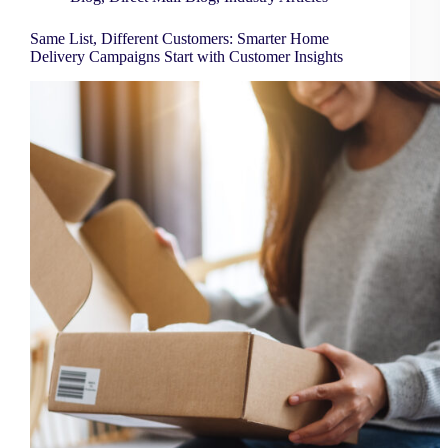
Same List, Different Customers: Smarter Home
Delivery Campaigns Start with Customer Insights