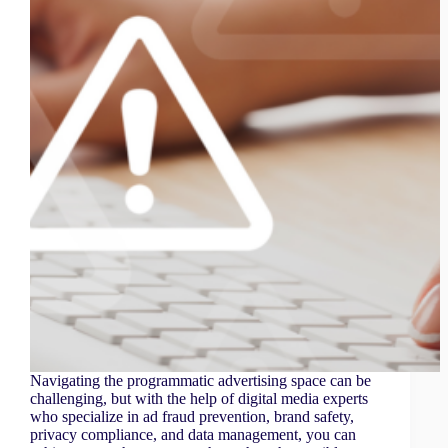
Navigating the programmatic advertising space can be
challenging, but with the help of digital media experts
who specialize in ad fraud prevention, brand safety,
privacy compliance, and data management, you can