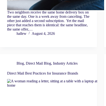
Two neighbors receive the same home delivery box on
the same day. One is a week away from canceling. The
other just added a second subscription. Yet the mail
piece that reaches them is identical: the same headline,
the same offer,…
hallew
August 4, 2026
Blog
,
Direct Mail Blog
,
Industry Articles
Direct Mail Best Practices for Insurance Brands