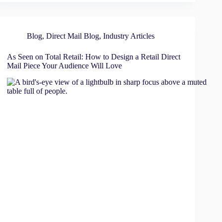
Blog
,
Direct Mail Blog
,
Industry Articles
As Seen on Total Retail: How to Design a Retail Direct
Mail Piece Your Audience Will Love