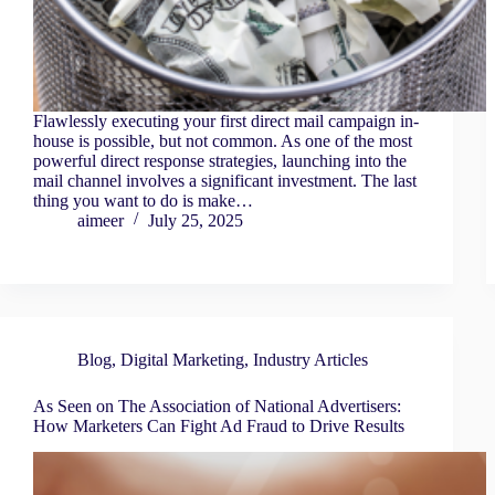
Flawlessly executing your first direct mail campaign in-
house is possible, but not common. As one of the most
powerful direct response strategies, launching into the
mail channel involves a significant investment. The last
thing you want to do is make…
aimeer
July 25, 2025
Blog
,
Digital Marketing
,
Industry Articles
As Seen on The Association of National Advertisers:
How Marketers Can Fight Ad Fraud to Drive Results