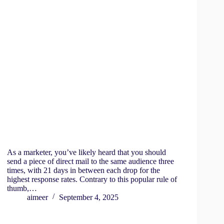
As a marketer, you’ve likely heard that you should
send a piece of direct mail to the same audience three
times, with 21 days in between each drop for the
highest response rates. Contrary to this popular rule of
thumb,…
aimeer
September 4, 2025