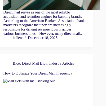
Direct mail serves as one of the most reliable
acquisition and retention engines for banking brands.
According to the American Bankers Association, bank
marketers recognize that they are increasingly
responsible for driving revenue growth across
various business lines. However, many direct mail…
hallew
December 18, 2025
Blog
,
Direct Mail Blog
,
Industry Articles
How to Optimize Your Direct Mail Frequency