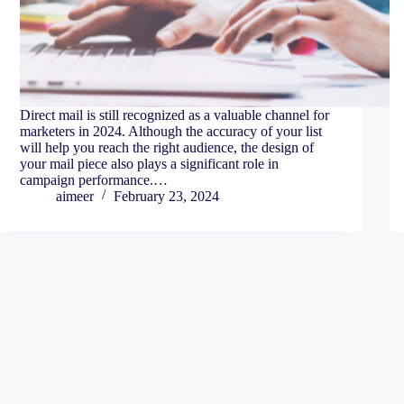
Direct mail is still recognized as a valuable channel for
marketers in 2024. Although the accuracy of your list
will help you reach the right audience, the design of
your mail piece also plays a significant role in
campaign performance.…
aimeer
February 23, 2024