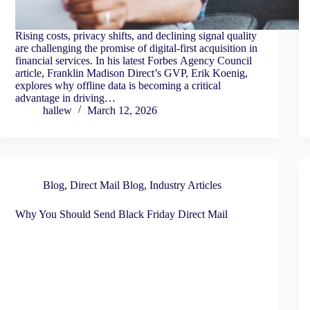
Rising costs, privacy shifts, and declining signal quality
are challenging the promise of digital-first acquisition in
financial services. In his latest Forbes Agency Council
article, Franklin Madison Direct’s GVP, Erik Koenig,
explores why offline data is becoming a critical
advantage in driving…
hallew
March 12, 2026
Blog
,
Direct Mail Blog
,
Industry Articles
Why You Should Send Black Friday Direct Mail