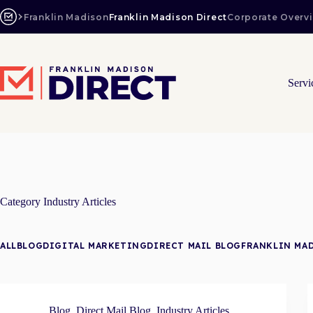
Skip
to
Franklin Madison
Franklin Madison Direct
Corporate Overv
content
Servi
Category
Industry Articles
ALL
BLOG
DIGITAL MARKETING
DIRECT MAIL BLOG
FRANKLIN MA
Blog
,
Direct Mail Blog
,
Industry Articles