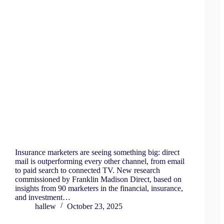
Insurance marketers are seeing something big: direct
mail is outperforming every other channel, from email
to paid search to connected TV. New research
commissioned by Franklin Madison Direct, based on
insights from 90 marketers in the financial, insurance,
and investment…
hallew
October 23, 2025