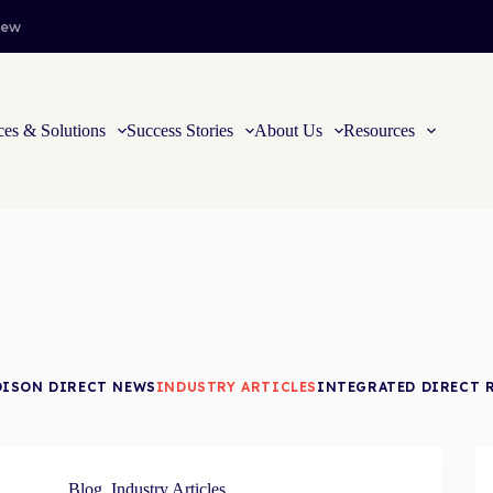
iew
ces & Solutions
Success Stories
About Us
Resources
DISON DIRECT NEWS
INDUSTRY ARTICLES
INTEGRATED DIRECT 
Blog
,
Industry Articles