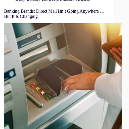
Banking Brands: Direct Mail Isn’t Going Anywhere …
But It Is Changing