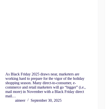
As Black Friday 2025 draws near, marketers are
working hard to prepare for the vigor of the holiday
shopping season. Many direct-to-consumer, e-
commerce and retail marketers will go “bigger” (i.e.,
mail more) in November with a Black Friday direct
mail…
aimeer
September 30, 2025