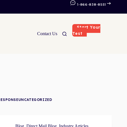
1-866-838-8551
Start Your
Test
Contact Us
RESPONSE
UNCATEGORIZED
Blog
,
Direct Mail Blog
,
Industry Articles