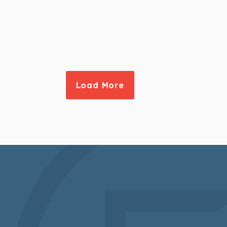
Load More