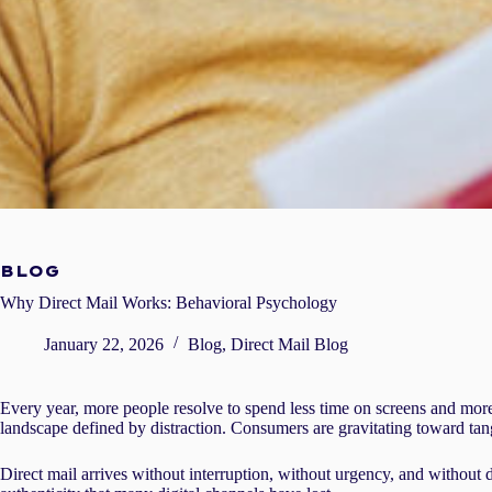
BLOG
Why Direct Mail Works: Behavioral Psychology
January 22, 2026
Blog
,
Direct Mail Blog
Every year, more people resolve to spend less time on screens and more 
landscape defined by distraction. Consumers are gravitating toward tangi
Direct mail arrives without interruption, without urgency, and without