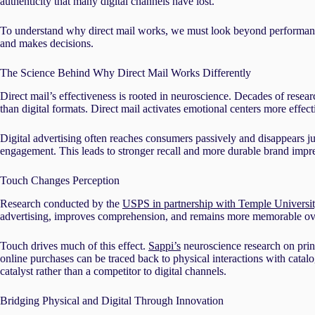
authenticity that many digital channels have lost.
To understand why direct mail works, we must look beyond performance 
and makes decisions.
The Science Behind Why Direct Mail Works Differently
Direct mail’s effectiveness is rooted in neuroscience. Decades of rese
than digital formats. Direct mail activates emotional centers more effect
Digital advertising often reaches consumers passively and disappears jus
engagement. This leads to stronger recall and more durable brand impre
Touch Changes Perception
Research conducted by the
USPS in partnership with Temple Universi
advertising, improves comprehension, and remains more memorable over 
Touch drives much of this effect.
Sappi’s
neuroscience research on print
online purchases can be traced back to physical interactions with catalo
catalyst rather than a competitor to digital channels.
Bridging Physical and Digital Through Innovation