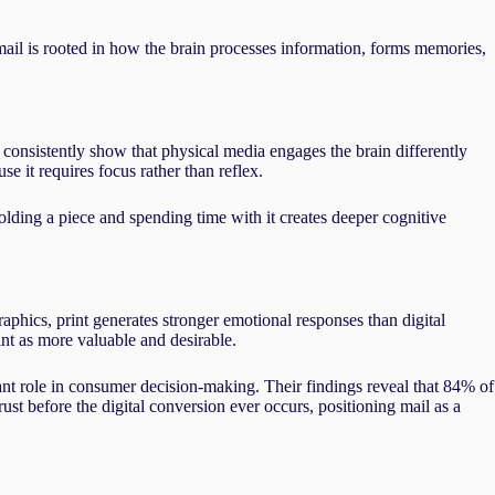
ail is rooted in how the brain processes information, forms memories,
consistently show that physical media engages the brain differently
se it requires focus rather than reflex.
olding a piece and spending time with it creates deeper cognitive
phics, print generates stronger emotional responses than digital
t as more valuable and desirable.
ant role in consumer decision-making. Their findings reveal that 84% of
ust before the digital conversion ever occurs, positioning mail as a