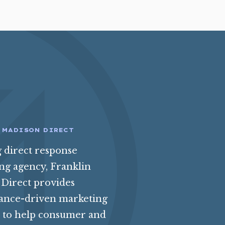
 MADISON DIRECT
g direct response
ing agency, Franklin
Direct provides
ance-driven marketing
s to help consumer and