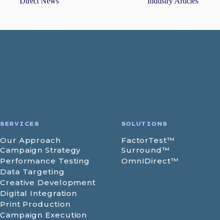
Direct News
Industry Articles
SERVICES
SOLUTIONS
Our Approach
FactorTest™
Campaign Strategy
Surround™
Performance Testing
OmnIDirect™
Data Targeting
Creative Development
Digital Integration
Print Production
Campaign Execution