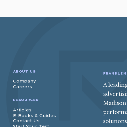
ABOUT US
FRANKLIN
Company
A leadin
Careers
advertis
RESOURCES
Madison 
Articles
perform
E-Books & Guides
Contact Us
solution
Start Your Test