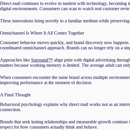
Direct mail continues to evolve in tandem with technology, becoming in
digital environments. Consumers can scan to watch real customer revie
These innovations bring novelty to a familiar medium while preserving
Omnichannel Is Where It All Comes Together
Consumer behavior moves quickly, and brand discovery now happens acr
coordinated omnichannel approach. Brands can no longer rely on a singl
Approaches like
Surround™
align print with digital advertising throu
matters because working memory is limited. The average adult can on
When consumers encounter the same brand across multiple environments, r
improving performance at the moment of decision.
A Final Thought
Behavioral psychology explains why direct mail works not as an interrupti
connection.
Brands that seek lasting relationships and measurable growth continue t
respect for how consumers actually think and behave.