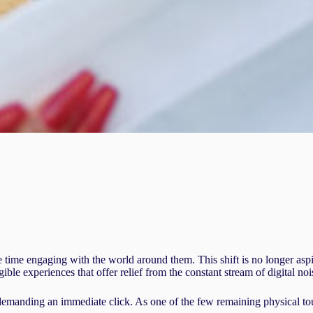
time engaging with the world around them. This shift is no longer aspira
ble experiences that offer relief from the constant stream of digital noi
 demanding an immediate click. As one of the few remaining physical to