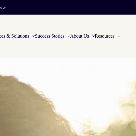
iew
ces & Solutions
Success Stories
About Us
Resources