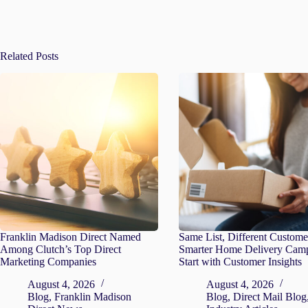
Related Posts
Franklin Madison Direct Named
Same List, Different Custome
Among Clutch’s Top Direct
Smarter Home Delivery Cam
Marketing Companies
Start with Customer Insights
August 4, 2026
August 4, 2026
Blog
,
Franklin Madison
Blog
,
Direct Mail Blog