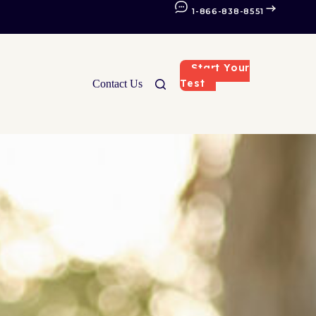
1-866-838-8551
Start Your
Test
Contact Us