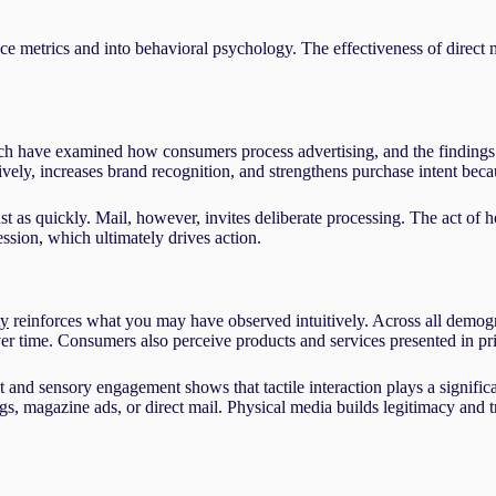
metrics and into behavioral psychology. The effectiveness of direct m
arch have examined how consumers process advertising, and the findings 
ively, increases brand recognition, and strengthens purchase intent becau
t as quickly. Mail, however, invites deliberate processing. The act of h
ssion, which ultimately drives action.
ty
reinforces what you may have observed intuitively. Across all demogra
time. Consumers also perceive products and services presented in prin
 and sensory engagement shows that tactile interaction plays a signific
gs, magazine ads, or direct mail. Physical media builds legitimacy and tr