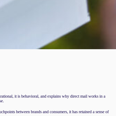
tional, it is behavioral, and explains why direct mail works in a
se.
uchpoints between brands and consumers, it has retained a sense of