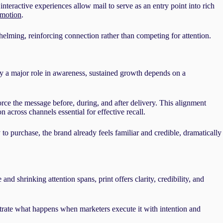
teractive experiences allow mail to serve as an entry point into rich
 motion
.
lming, reinforcing connection rather than competing for attention.
y a major role in awareness, sustained growth depends on a
orce the message before, during, and after delivery. This alignment
n across channels essential for effective recall.
o purchase, the brand already feels familiar and credible, dramatically
nd shrinking attention spans, print offers clarity, credibility, and
ate what happens when marketers execute it with intention and