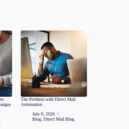
rs:
The Problem with Direct Mail
paigns
Automation
July 9, 2026
Blog
,
Direct Mail Blog
,