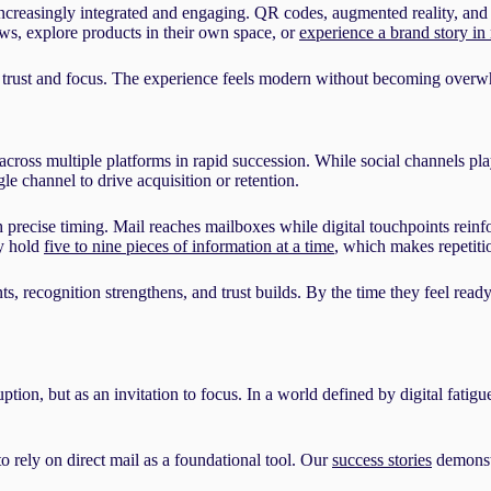
creasingly integrated and engaging. QR codes, augmented reality, and in
ws, explore products in their own space, or
experience a brand story in
 trust and focus. The experience feels modern without becoming overwhe
oss multiple platforms in rapid succession. While social channels pla
e channel to drive acquisition or retention.
gh precise timing. Mail reaches mailboxes while digital touchpoints reinf
ly hold
five to nine pieces of information at a time
, which makes repetitio
ecognition strengthens, and trust builds. By the time they feel ready t
on, but as an invitation to focus. In a world defined by digital fatigue a
o rely on direct mail as a foundational tool. Our
success stories
demonstr