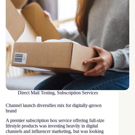
Direct Mail Testing
,
Subscription Services
Channel launch diversifies mix for digitally-grown
brand
A premier subscription box service offering full-size
lifestyle products was investing heavily in digital
channels and influencer marketing, but was looking