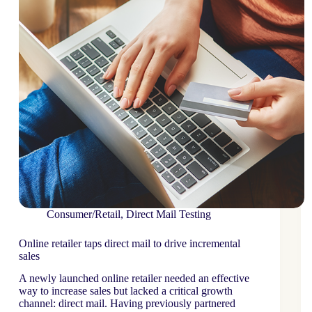
Consumer/Retail
,
Direct Mail Testing
Online retailer taps direct mail to drive incremental
sales
A newly launched online retailer needed an effective
way to increase sales but lacked a critical growth
channel: direct mail. Having previously partnered