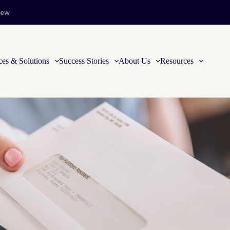
iew
ces & Solutions
Success Stories
About Us
Resources