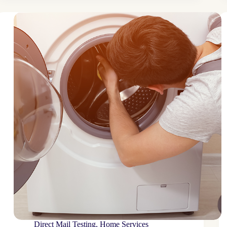
brand
reaches
niche
audience
through
targeted
mail
plan
Direct Mail Testing
,
Home Services