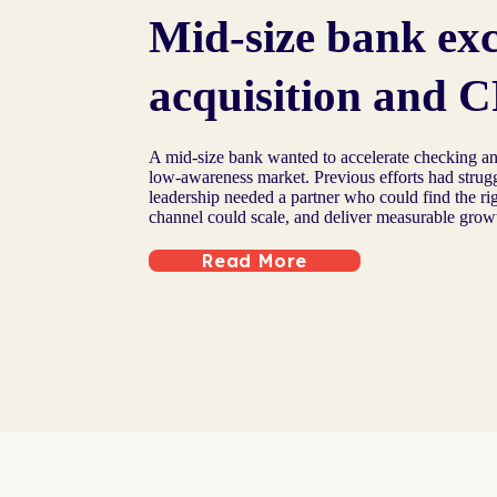
Mid-size bank ex
acquisition and C
A mid-size bank wanted to accelerate checking an
low-awareness market. Previous efforts had strugg
leadership needed a partner who could find the ri
channel could scale, and deliver measurable grow
Read More