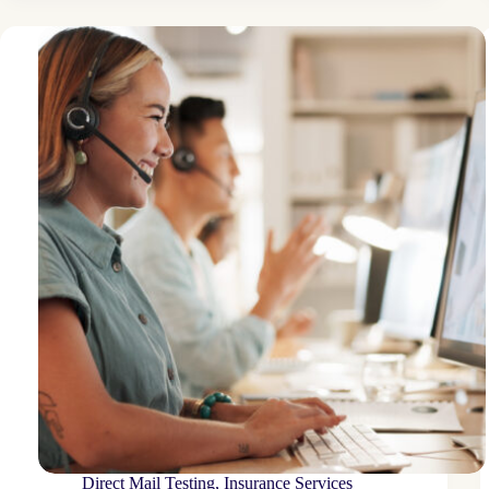
organization
drives
enrollment
boost
Direct Mail Testing
,
Insurance Services