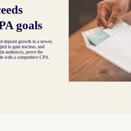
ceeds
PA goals
d deposit growth in a newer,
led to gain traction, and
ght audiences, prove the
th with a competitive CPA.