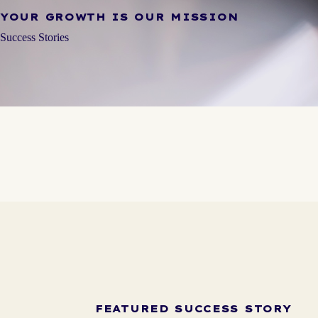
YOUR GROWTH IS OUR MISSION
Success Stories
FEATURED SUCCESS STORY