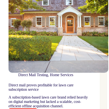
Direct Mail Testing
,
Home Services
Direct mail proves profitable for lawn care
subscription service
A subscription-based lawn care brand relied heavily
on digital marketing but lacked a scalable, cost-
efficient offline acquisition channel.