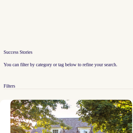
Success Stories
You can filter by category or tag below to refine your search.
Filters