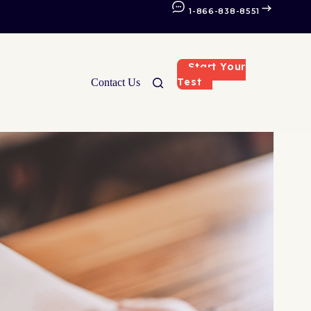
1-866-838-8551
Start Your
Test
Contact Us