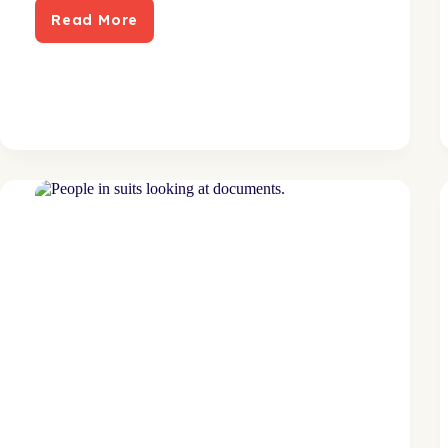
Read More
Direct
mail
proves
profitable
for
lawn
care
subscription
service