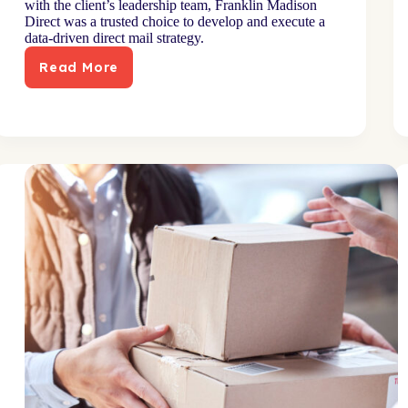
with the client’s leadership team, Franklin Madison
Direct was a trusted choice to develop and execute a
data-driven direct mail strategy.
Read More
Online
retailer
taps
direct
mail
to
drive
incremental
sales