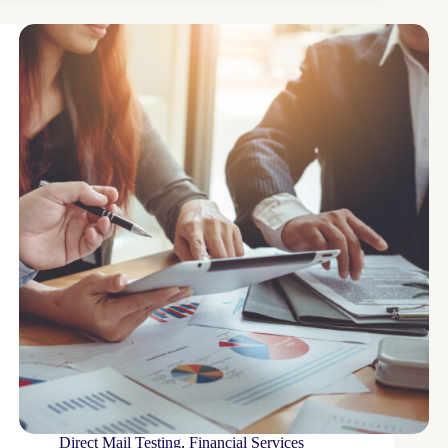
Direct Mail Testing
,
Financial Services