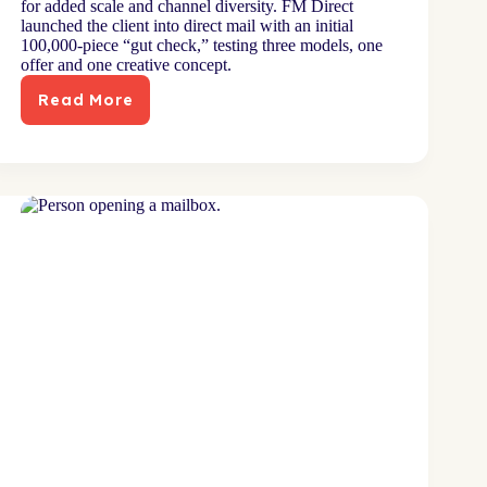
for added scale and channel diversity. FM Direct
launched the client into direct mail with an initial
100,000-piece “gut check,” testing three models, one
offer and one creative concept.
Read More
Channel
launch
diversifies
mix
for
digitally-
grown
brand