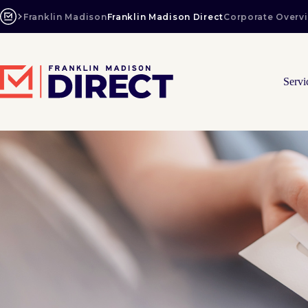
Skip
to
Franklin Madison
Franklin Madison Direct
Corporate Overv
content
Servi