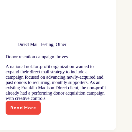
Direct Mail Testing
,
Other
Donor retention campaign thrives
A national not-for-profit organization wanted to
expand their direct mail strategy to include a
campaign focused on advancing newly-acquired and
past donors to recurring, monthly supporters. As an
existing Franklin Madison Direct client, the non-profit
already had a performing donor acquisition campaign
with creative controls.
Read More
Donor
retention
campaign
thrives