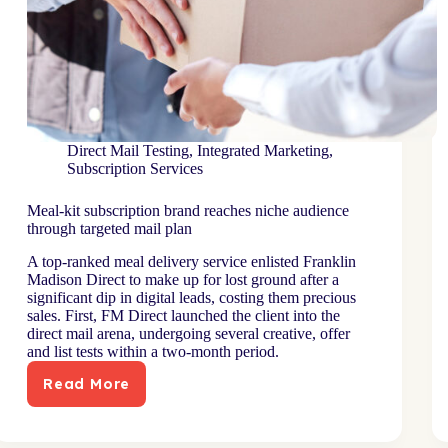
Direct Mail Testing
,
Integrated Marketing
,
Subscription Services
Meal-kit subscription brand reaches niche audience
through targeted mail plan
A top-ranked meal delivery service enlisted Franklin
Madison Direct to make up for lost ground after a
significant dip in digital leads, costing them precious
sales. First, FM Direct launched the client into the
direct mail arena, undergoing several creative, offer
and list tests within a two-month period.
Read More
Meal-
kit
subscription