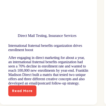
Direct Mail Testing
,
Insurance Services
International fraternal benefits organization drives
enrollment boost
After engaging in direct marketing for about a year,
an international fraternal benefits organization had
seen a 70% decline in enrollment rate and wanted to
reach 100,000 new enrollments by year-end. Franklin
Madison Direct built a matrix that tested two unique
offers and three different creative concepts and also
developed an email/postcard follow-up strategy.
Read More
International
fraternal
benefits