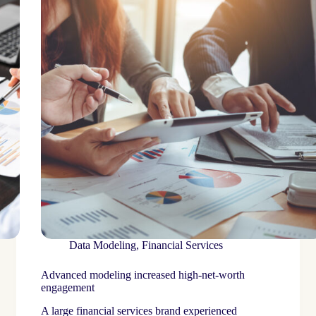
Data Modeling
,
Financial Services
Advanced modeling increased high-net-worth
engagement
A large financial services brand experienced