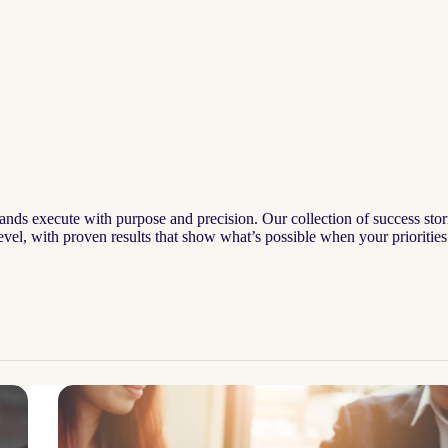
ands execute with purpose and precision. Our collection of success stor
 level, with proven results that show what’s possible when your priorities