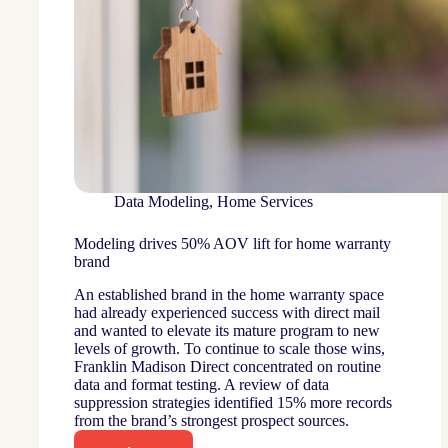
Data Modeling
,
Home Services
Modeling drives 50% AOV lift for home warranty
brand
An established brand in the home warranty space
had already experienced success with direct mail
and wanted to elevate its mature program to new
levels of growth. To continue to scale those wins,
Franklin Madison Direct concentrated on routine
data and format testing. A review of data
suppression strategies identified 15% more records
from the brand’s strongest prospect sources.