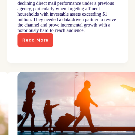
declining direct mail performance under a previous
agency, particularly when targeting affluent
households with investable assets exceeding $1
million. They needed a data-driven partner to revive
the channel and prove incremental growth with a
notoriously hard-to-reach audience.
Read More
Advanced
modeling
increased
high-
net-
worth
engagement