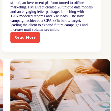
stalled, an investment platform turned to offline
marketing. FM Direct created 20 unique data models
and an engaging letter package, launching with
120k modeled records and 50k leads. The initial
campaign achieved a CPA 83% below target,
leading the client to expand future campaigns and
increase mail volume sevenfold.
Read More
Fresh
personalization
approach
untaps
new
growth
opportunity