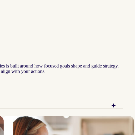
ies is built around how focused goals shape and guide strategy.
 align with your actions.