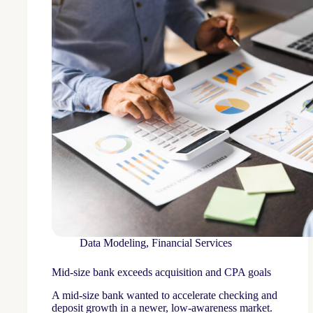
Data Modeling
,
Financial Services
Mid-size bank exceeds acquisition and CPA goals
A mid-size bank wanted to accelerate checking and
deposit growth in a newer, low-awareness market.