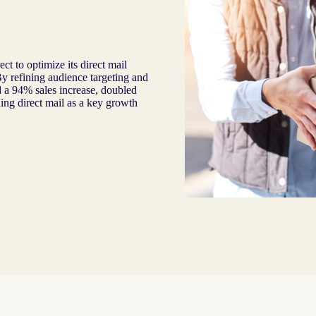
t to optimize its direct mail
y refining audience targeting and
d a 94% sales increase, doubled
ing direct mail as a key growth