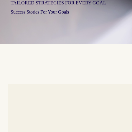
TAILORED STRATEGIES FOR EVERY GOAL
Success Stories For Your Goals