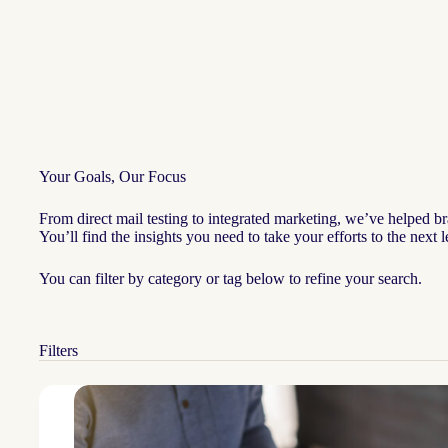
Your Goals, Our Focus
From direct mail testing to integrated marketing, we’ve helped br
You’ll find the insights you need to take your efforts to the next
You can filter by category or tag below to refine your search.
Filters