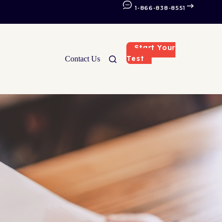
1-866-838-8551
Start Your
Test
Contact Us