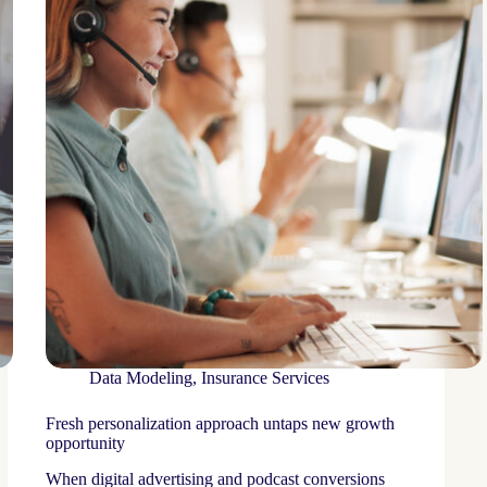
Data Modeling
,
Insurance Services
Fresh personalization approach untaps new growth
opportunity
When digital advertising and podcast conversions