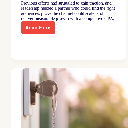
Previous efforts had struggled to gain traction, and
leadership needed a partner who could find the right
audiences, prove the channel could scale, and
deliver measurable growth with a competitive CPA.
Read More
Mid-
size
bank
exceeds
acquisition
and
CPA
goals