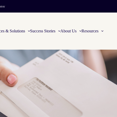
iew
ces & Solutions
Success Stories
About Us
Resources