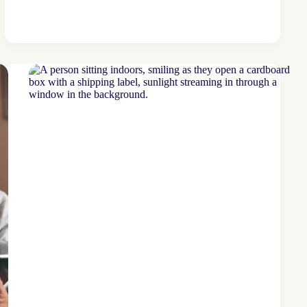
bank
leverages
tri-
lingual
program
to
drive
deposit
increases