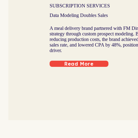
SUBSCRIPTION SERVICES
Data Modeling Doubles Sales
A meal delivery brand partnered with FM Direc
strategy through custom prospect modeling. B
reducing production costs, the brand achieve
sales rate, and lowered CPA by 48%, position
driver.
Read More