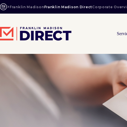
Skip
to
Franklin Madison
Franklin Madison Direct
Corporate Overv
content
Servi