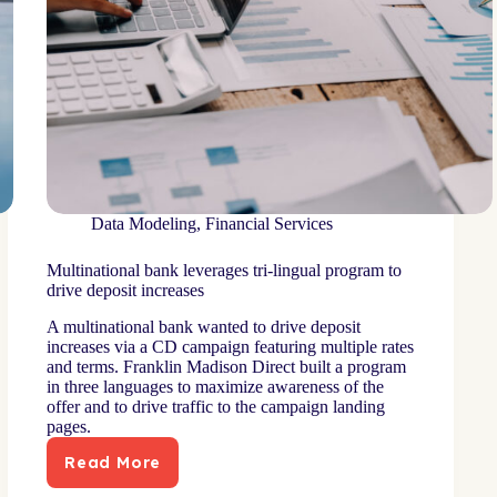
Data Modeling
,
Financial Services
Multinational bank leverages tri-lingual program to
drive deposit increases
A multinational bank wanted to drive deposit
increases via a CD campaign featuring multiple rates
and terms. Franklin Madison Direct built a program
in three languages to maximize awareness of the
offer and to drive traffic to the campaign landing
pages.
Read More
Multinational