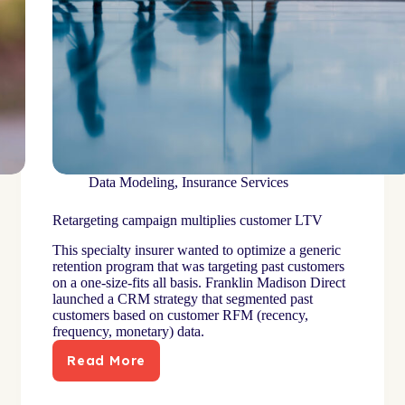
Data Modeling
,
Insurance Services
Retargeting campaign multiplies customer LTV
This specialty insurer wanted to optimize a generic
retention program that was targeting past customers
on a one-size-fits all basis. Franklin Madison Direct
launched a CRM strategy that segmented past
customers based on customer RFM (recency,
frequency, monetary) data.
Read More
Retargeting
campaign