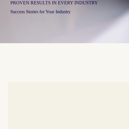
PROVEN RESULTS IN EVERY INDUSTRY
Success Stories for Your Industry