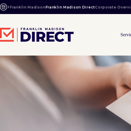
Skip
to
Franklin Madison
Franklin Madison Direct
Corporate Overv
content
Servi