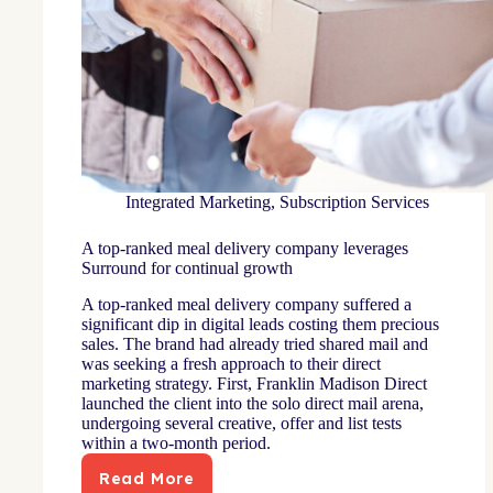
Integrated Marketing
,
Subscription Services
A top-ranked meal delivery company leverages
Surround for continual growth
A top-ranked meal delivery company suffered a
significant dip in digital leads costing them precious
sales. The brand had already tried shared mail and
was seeking a fresh approach to their direct
marketing strategy. First, Franklin Madison Direct
launched the client into the solo direct mail arena,
undergoing several creative, offer and list tests
within a two-month period.
Read More
A