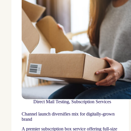
Direct Mail Testing
,
Subscription Services
Channel launch diversifies mix for digitally-grown
brand
A premier subscription box service offering full-size