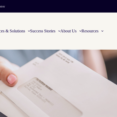
iew
ces & Solutions
Success Stories
About Us
Resources