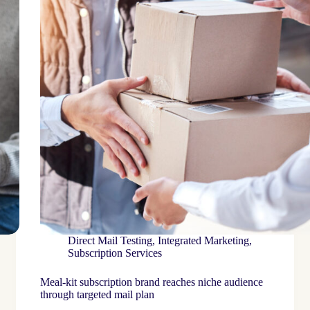
Direct Mail Testing
,
Integrated Marketing
,
Subscription Services
Meal-kit subscription brand reaches niche audience
through targeted mail plan