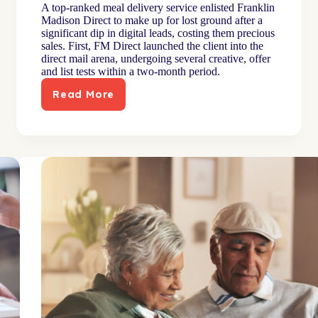
A top-ranked meal delivery service enlisted Franklin
Madison Direct to make up for lost ground after a
significant dip in digital leads, costing them precious
sales. First, FM Direct launched the client into the
direct mail arena, undergoing several creative, offer
and list tests within a two-month period.
Read More
Meal-
kit
subscription
brand
reaches
niche
audience
through
targeted
mail
plan