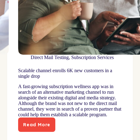
Direct Mail Testing
,
Subscription Services
Scalable channel enrolls 6K new customers in a
single drop
A fast-growing subscription wellness app was in
search of an alternative marketing channel to run
alongside their existing digital and media strategy.
Although the brand was not new to the direct mail
channel, they were in search of a proven partner that
could help them establish a scalable program.
Read More
Scalable
channel