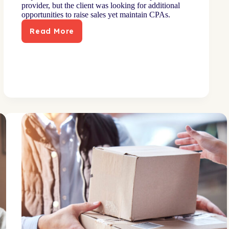
provider, but the client was looking for additional
opportunities to raise sales yet maintain CPAs.
Read More
Surround
strategy
boosts
sales
rate