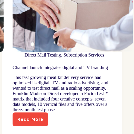
Direct Mail Testing
,
Subscription Services
Channel launch integrates digital and TV branding
This fast-growing meal-kit delivery service had
optimized its digital, TV and radio advertising, and
wanted to test direct mail as a scaling opportunity.
Franklin Madison Direct developed a FactorTest™
matrix that included four creative concepts, seven
data models, 10 vertical files and five offers over a
three-month test phase.
Read More
Channel
launch