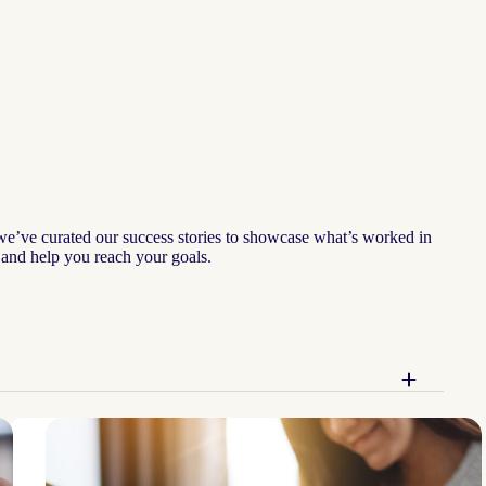
 we’ve curated our success stories to showcase what’s worked in
— and help you reach your goals.