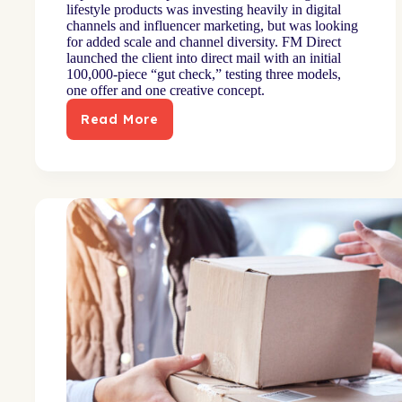
lifestyle products was investing heavily in digital
channels and influencer marketing, but was looking
for added scale and channel diversity. FM Direct
launched the client into direct mail with an initial
100,000-piece “gut check,” testing three models,
one offer and one creative concept.
Read More
Channel
launch
diversifies
mix
for
digitally-
grown
brand