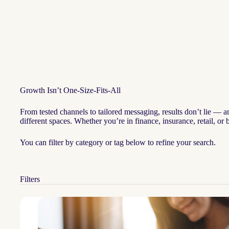
Growth Isn’t One-Size-Fits-All
From tested channels to tailored messaging, results don’t lie — 
different spaces. Whether you’re in finance, insurance, retail, o
You can filter by category or tag below to refine your search.
Filters