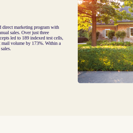
 direct marketing program with
nual sales. Over just three
epts led to 189 indexed test cells,
ct mail volume by 173%. Within a
sales.