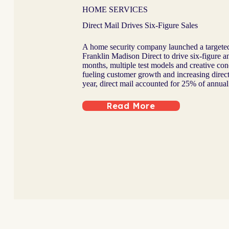
HOME SERVICES
Direct Mail Drives Six-Figure Sales
A home security company launched a targeted
Franklin Madison Direct to drive six-figure an
months, multiple test models and creative conc
fueling customer growth and increasing dire
year, direct mail accounted for 25% of annual 
Read More