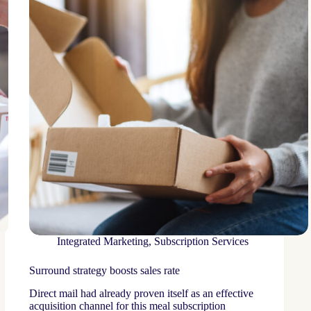
Integrated Marketing
,
Subscription Services
Surround strategy boosts sales rate
Direct mail had already proven itself as an effective
acquisition channel for this meal subscription