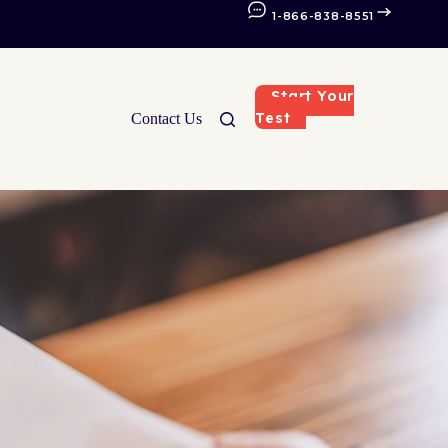
1-866-838-8551
Start Your
Test
Contact Us