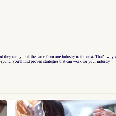
and they rarely look the same from one industry to the next. That’s why
r beyond, you’ll find proven strategies that can work for your industry 